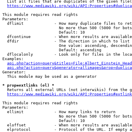
  List all files that are duplicates of the given file(
https://www.mediawiki.org/wiki/API:Properties#duplica
This module requires read rights

Parameters:

  dflimit             - How many duplicate files to ret
                        No more than 500 (5000 for bots
                        Default: 10

  dfcontinue          - When more results are available
  dfdir               - The direction in which to list

                        One value: ascending, descendin
                        Default: ascending

  dflocalonly         - Look only for files in the loca
Examples:

api.php?action=query&titles=File:Albert_Einstein_Head
api.php?action=query&generator=allimages&prop=duplica
Generator:

  This module may be used as a generator

* prop=extlinks (el) *
  Returns all external URLs (not interwikis) from the g
https://www.mediawiki.org/wiki/API:Properties#extlink
This module requires read rights

Parameters:

  ellimit             - How many links to return

                        No more than 500 (5000 for bots
                        Default: 10

  eloffset            - When more results are available
  elprotocol          - Protocol of the URL. If empty a