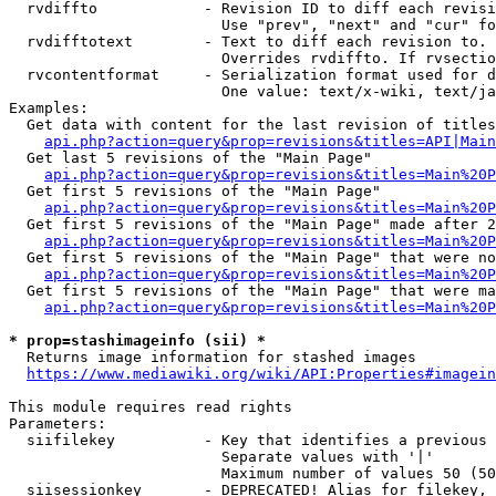
  rvdiffto            - Revision ID to diff each revisi
                        Use "prev", "next" and "cur" fo
  rvdifftotext        - Text to diff each revision to. 
                        Overrides rvdiffto. If rvsectio
  rvcontentformat     - Serialization format used for d
                        One value: text/x-wiki, text/ja
Examples:

  Get data with content for the last revision of titles
api.php?action=query&prop=revisions&titles=API|Main
  Get last 5 revisions of the "Main Page"

api.php?action=query&prop=revisions&titles=Main%20
  Get first 5 revisions of the "Main Page"

api.php?action=query&prop=revisions&titles=Main%20P
  Get first 5 revisions of the "Main Page" made after 2
api.php?action=query&prop=revisions&titles=Main%20P
  Get first 5 revisions of the "Main Page" that were no
api.php?action=query&prop=revisions&titles=Main%20P
  Get first 5 revisions of the "Main Page" that were ma
api.php?action=query&prop=revisions&titles=Main%20P
* prop=stashimageinfo (sii) *
  Returns image information for stashed images

https://www.mediawiki.org/wiki/API:Properties#imagein
This module requires read rights

Parameters:

  siifilekey          - Key that identifies a previous 
                        Separate values with '|'

                        Maximum number of values 50 (50
  siisessionkey       - DEPRECATED! Alias for filekey, 