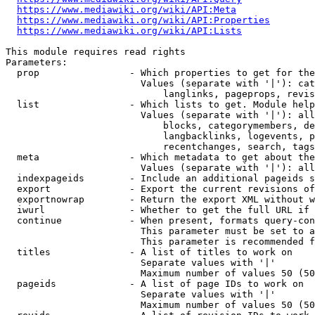
https://www.mediawiki.org/wiki/API:Meta
https://www.mediawiki.org/wiki/API:Properties
https://www.mediawiki.org/wiki/API:Lists
This module requires read rights

Parameters:

  prop                - Which properties to get for the
                        Values (separate with '|'): cat
                            langlinks, pageprops, revis
  list                - Which lists to get. Module help
                        Values (separate with '|'): all
                            blocks, categorymembers, de
                            langbacklinks, logevents, p
                            recentchanges, search, tags
  meta                - Which metadata to get about the
                        Values (separate with '|'): all
  indexpageids        - Include an additional pageids s
  export              - Export the current revisions of
  exportnowrap        - Return the export XML without w
  iwurl               - Whether to get the full URL if 
  continue            - When present, formats query-con
                        This parameter must be set to a
                        This parameter is recommended f
  titles              - A list of titles to work on

                        Separate values with '|'

                        Maximum number of values 50 (50
  pageids             - A list of page IDs to work on

                        Separate values with '|'

                        Maximum number of values 50 (50