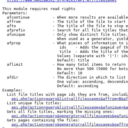
https://www.mediawiki.org/wiki/API:Allfileusages
This module requires read rights

Parameters:

  afcontinue          - When more results are available
  affrom              - The title of the file to start 
  afto                - The title of the file to stop e
  afprefix            - Search for all file titles that
  afunique            - Only show distinct file titles.
                        When used as a generator, yield
  afprop              - What pieces of information to i
                         ids    - Adds the pageid of th
                         title  - Adds the title of the
                        Values (separate with '|'): ids
                        Default: title

  aflimit             - How many total items to return

                        No more than 500 (5000 for bots
                        Default: 10

  afdir               - The direction in which to list

                        One value: ascending, descendin
                        Default: ascending

Examples:

  List file titles with page ids they are from, includi
api.php?action=query&list=allfileusages&affrom=B&af
  List unique file titles:

api.php?action=query&list=allfileusages&afunique=&a
  Gets all file titles, marking the missing ones:

api.php?action=query&generator=allfileusages&gafuni
  Gets pages containing the files:

api.php?action=query&generator=allfileusages&gaffro