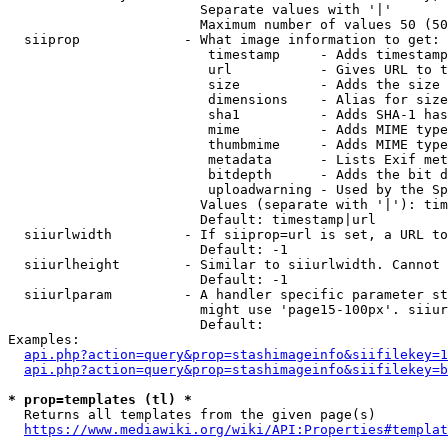
                        Separate values with '|'

                        Maximum number of values 50 (50
  siiprop             - What image information to get:

                         timestamp     - Adds timestamp
                         url           - Gives URL to t
                         size          - Adds the size 
                         dimensions    - Alias for size

                         sha1          - Adds SHA-1 has
                         mime          - Adds MIME type
                         thumbmime     - Adds MIME type
                         metadata      - Lists Exif met
                         bitdepth      - Adds the bit d
                         uploadwarning - Used by the Sp
                        Values (separate with '|'): tim
                        Default: timestamp|url

  siiurlwidth         - If siiprop=url is set, a URL to
                        Default: -1

  siiurlheight        - Similar to siiurlwidth. Cannot 
                        Default: -1

  siiurlparam         - A handler specific parameter st
                        might use 'page15-100px'. siiur
                        Default: 

Examples:

api.php?action=query&prop=stashimageinfo&siifilekey=1
api.php?action=query&prop=stashimageinfo&siifilekey=b
* prop=templates (tl) *
  Returns all templates from the given page(s)

https://www.mediawiki.org/wiki/API:Properties#templat