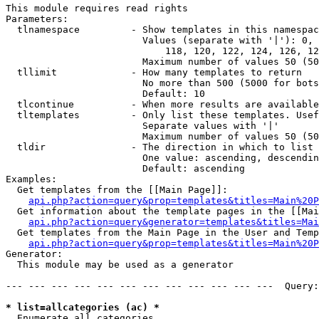
This module requires read rights

Parameters:

  tlnamespace         - Show templates in this namespac
                        Values (separate with '|'): 0, 
                            118, 120, 122, 124, 126, 12
                        Maximum number of values 50 (50
  tllimit             - How many templates to return

                        No more than 500 (5000 for bots
                        Default: 10

  tlcontinue          - When more results are available
  tltemplates         - Only list these templates. Usef
                        Separate values with '|'

                        Maximum number of values 50 (50
  tldir               - The direction in which to list

                        One value: ascending, descendin
                        Default: ascending

Examples:

  Get templates from the [[Main Page]]:

api.php?action=query&prop=templates&titles=Main%20P
  Get information about the template pages in the [[Mai
api.php?action=query&generator=templates&titles=Mai
  Get templates from the Main Page in the User and Temp
api.php?action=query&prop=templates&titles=Main%20P
Generator:

  This module may be used as a generator

--- --- --- --- --- --- --- --- --- --- --- ---  Query:
* list=allcategories (ac) *
  Enumerate all categories
