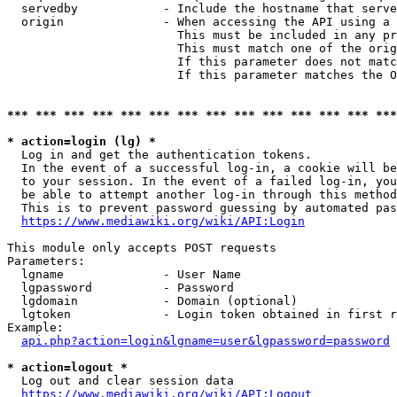
  servedby            - Include the hostname that serve
  origin              - When accessing the API using a 
                        This must be included in any pr
                        This must match one of the orig
                        If this parameter does not matc
                        If this parameter matches the O
*** *** *** *** *** *** *** *** *** *** *** *** *** ***
* action=login (lg) *
  Log in and get the authentication tokens. 

  In the event of a successful log-in, a cookie will be
  to your session. In the event of a failed log-in, you
  be able to attempt another log-in through this method
  This is to prevent password guessing by automated pas
https://www.mediawiki.org/wiki/API:Login
This module only accepts POST requests

Parameters:

  lgname              - User Name

  lgpassword          - Password

  lgdomain            - Domain (optional)

  lgtoken             - Login token obtained in first r
Example:

api.php?action=login&lgname=user&lgpassword=password
* action=logout *
  Log out and clear session data

https://www.mediawiki.org/wiki/API:Logout