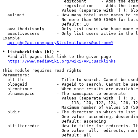
                         editcount      - Adds the edit
                         registration   - Adds the time
                        Values (separate with '|'): blo
  aulimit             - How many total user names to re
                        No more than 500 (5000 for bots
                        Default: 10

  auwitheditsonly     - Only list users who have made e
  auactiveusers       - Only list users active in the l
Example:

api.php?action=query&list=allusers&aufrom=Y
* list=backlinks (bl) *
  Find all pages that link to the given page

https://www.mediawiki.org/wiki/API:Backlinks
This module requires read rights

Parameters:

  bltitle             - Title to search. Cannot be used
  blpageid            - Pageid to search. Cannot be use
  blcontinue          - When more results are available
  blnamespace         - The namespace to enumerate

                        Values (separate with '|'): 0, 
                            118, 120, 122, 124, 126, 12
                        Maximum number of values 50 (50
  bldir               - The direction in which to list

                        One value: ascending, descendin
                        Default: ascending

  blfilterredir       - How to filter for redirects. If
                        One value: all, redirects, nonr
                        Default: all
