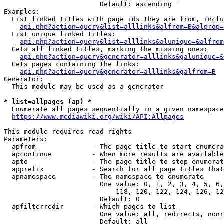
                        Default: ascending

Examples:

  List linked titles with page ids they are from, inclu
api.php?action=query&list=alllinks&alfrom=B&alprop=
  List unique linked titles:

api.php?action=query&list=alllinks&alunique=&alfrom
  Gets all linked titles, marking the missing ones:

api.php?action=query&generator=alllinks&galunique=&
  Gets pages containing the links:

api.php?action=query&generator=alllinks&galfrom=B
Generator:

  This module may be used as a generator

* list=allpages (ap) *
  Enumerate all pages sequentially in a given namespace

https://www.mediawiki.org/wiki/API:Allpages
This module requires read rights

Parameters:

  apfrom              - The page title to start enumera
  apcontinue          - When more results are available
  apto                - The page title to stop enumerat
  apprefix            - Search for all page titles that
  apnamespace         - The namespace to enumerate

                        One value: 0, 1, 2, 3, 4, 5, 6,
                            118, 120, 122, 124, 126, 12
                        Default: 0

  apfilterredir       - Which pages to list

                        One value: all, redirects, nonr
                        Default: all
