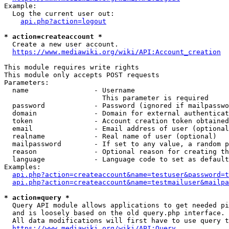
Example:

  Log the current user out:

api.php?action=logout
* action=createaccount *
  Create a new user account.

https://www.mediawiki.org/wiki/API:Account_creation
This module requires write rights

This module only accepts POST requests

Parameters:

  name                - Username

                        This parameter is required

  password            - Password (ignored if mailpasswo
  domain              - Domain for external authenticat
  token               - Account creation token obtained
  email               - Email address of user (optional
  realname            - Real name of user (optional)

  mailpassword        - If set to any value, a random p
  reason              - Optional reason for creating th
  language            - Language code to set as default
Examples:

api.php?action=createaccount&name=testuser&password=t
api.php?action=createaccount&name=testmailuser&mailpa
* action=query *
  Query API module allows applications to get needed pi
  and is loosely based on the old query.php interface.

  All data modifications will first have to use query t
https://www.mediawiki.org/wiki/API:Query