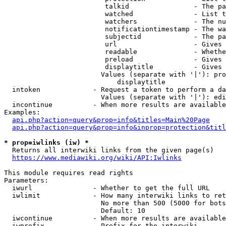
                         talkid                - The pa
                         watched               - List t
                         watchers              - The nu
                         notificationtimestamp - The wa
                         subjectid             - The pa
                         url                   - Gives 
                         readable              - Whethe
                         preload               - Gives 
                         displaytitle          - Gives 
                        Values (separate with '|'): pro
                            displaytitle

  intoken             - Request a token to perform a da
                        Values (separate with '|'): edi
  incontinue          - When more results are available
Examples:

api.php?action=query&prop=info&titles=Main%20Page
api.php?action=query&prop=info&inprop=protection&titl
* prop=iwlinks (iw) *
  Returns all interwiki links from the given page(s)

https://www.mediawiki.org/wiki/API:Iwlinks
This module requires read rights

Parameters:

  iwurl               - Whether to get the full URL

  iwlimit             - How many interwiki links to ret
                        No more than 500 (5000 for bots
                        Default: 10

  iwcontinue          - When more results are available
  iwprefix            - Prefix for the interwiki
