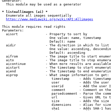
Generator:

  This module may be used as a generator

* list=allimages (ai) *
  Enumerate all images sequentially

https://www.mediawiki.org/wiki/API:Allimages
This module requires read rights

Parameters:

  aisort              - Property to sort by

                        One value: name, timestamp

                        Default: name

  aidir               - The direction in which to list

                        One value: ascending, descendin
                        Default: ascending

  aifrom              - The image title to start enumer
  aito                - The image title to stop enumera
  aicontinue          - When more results are available
  aistart             - The timestamp to start enumerat
  aiend               - The timestamp to end enumeratin
  aiprop              - What image information to get:

                         timestamp     - Adds timestamp
                         user          - Adds the user 
                         userid        - Add the user I
                         comment       - Comment on the
                         parsedcomment - Parse the comm
                         url           - Gives URL to t
                         size          - Adds the size 
                         dimensions    - Alias for size

                         sha1          - Adds SHA-1 has