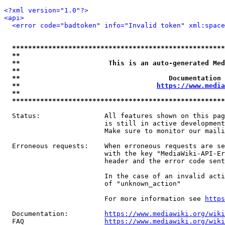
<?xml version="1.0"?>
<api>
<error code="badtoken" info="Invalid token" xml:space
*****************************************************
**                                                   
**                      This is an auto-generated Med
**                                                   
**                                     Documentation 
**                                  
https://www.media
**                                                   
*****************************************************
  Status:                All features shown on this pag
                         is still in active development
                         Make sure to monitor our maili
  Erroneous requests:    When erroneous requests are se
                         with the key "MediaWiki-API-Er
                         header and the error code sent
                         In the case of an invalid acti
                         of "unknown_action"

                         For more information see 
https
  Documentation:         
https://www.mediawiki.org/wik
  FAQ                    
https://www.mediawiki.org/wiki