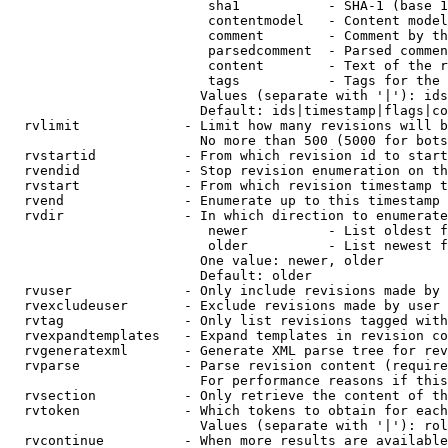
                         sha1           - SHA-1 (base 1
                         contentmodel   - Content model
                         comment        - Comment by th
                         parsedcomment  - Parsed commen
                         content        - Text of the r
                         tags           - Tags for the 
                        Values (separate with '|'): ids
                        Default: ids|timestamp|flags|co
  rvlimit             - Limit how many revisions will b
                        No more than 500 (5000 for bots
  rvstartid           - From which revision id to start
  rvendid             - Stop revision enumeration on th
  rvstart             - From which revision timestamp t
  rvend               - Enumerate up to this timestamp 
  rvdir               - In which direction to enumerate
                         newer          - List oldest f
                         older          - List newest f
                        One value: newer, older

                        Default: older

  rvuser              - Only include revisions made by 
  rvexcludeuser       - Exclude revisions made by user 
  rvtag               - Only list revisions tagged with
  rvexpandtemplates   - Expand templates in revision co
  rvgeneratexml       - Generate XML parse tree for rev
  rvparse             - Parse revision content (require
                        For performance reasons if this
  rvsection           - Only retrieve the content of th
  rvtoken             - Which tokens to obtain for each
                        Values (separate with '|'): rol
  rvcontinue          - When more results are available