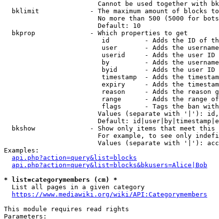
                        Cannot be used together with bk
  bklimit             - The maximum amount of blocks to
                        No more than 500 (5000 for bots
                        Default: 10

  bkprop              - Which properties to get

                         id         - Adds the ID of th
                         user       - Adds the username
                         userid     - Adds the user ID 
                         by         - Adds the username
                         byid       - Adds the user ID 
                         timestamp  - Adds the timestam
                         expiry     - Adds the timestam
                         reason     - Adds the reason g
                         range      - Adds the range of
                         flags      - Tags the ban with
                        Values (separate with '|'): id,
                        Default: id|user|by|timestamp|e
  bkshow              - Show only items that meet this 
                        For example, to see only indefi
                        Values (separate with '|'): acc
Examples:

api.php?action=query&list=blocks
api.php?action=query&list=blocks&bkusers=Alice|Bob
* list=categorymembers (cm) *
  List all pages in a given category

https://www.mediawiki.org/wiki/API:Categorymembers
This module requires read rights

Parameters:
