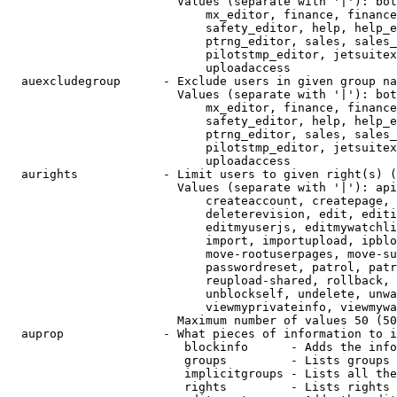
                        Values (separate with '|'): bot
                            mx_editor, finance, finance
                            safety_editor, help, help_e
                            ptrng_editor, sales, sales_
                            pilotstmp_editor, jetsuitex
                            uploadaccess

  auexcludegroup      - Exclude users in given group na
                        Values (separate with '|'): bot
                            mx_editor, finance, finance
                            safety_editor, help, help_e
                            ptrng_editor, sales, sales_
                            pilotstmp_editor, jetsuitex
                            uploadaccess

  aurights            - Limit users to given right(s) (
                        Values (separate with '|'): api
                            createaccount, createpage, 
                            deleterevision, edit, editi
                            editmyuserjs, editmywatchli
                            import, importupload, ipblo
                            move-rootuserpages, move-su
                            passwordreset, patrol, patr
                            reupload-shared, rollback, 
                            unblockself, undelete, unwa
                            viewmyprivateinfo, viewmywa
                        Maximum number of values 50 (50
  auprop              - What pieces of information to i
                         blockinfo      - Adds the info
                         groups         - Lists groups 
                         implicitgroups - Lists all the
                         rights         - Lists rights 