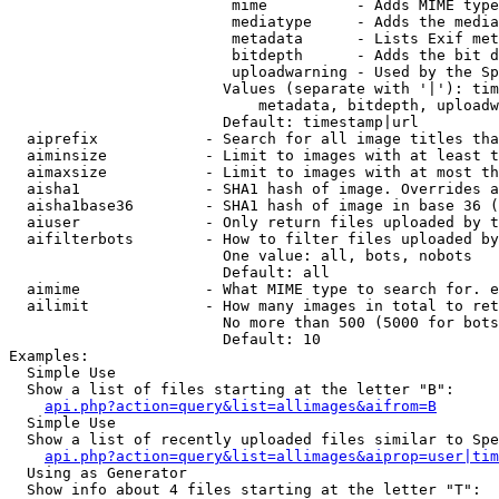
                         mime          - Adds MIME type
                         mediatype     - Adds the media
                         metadata      - Lists Exif met
                         bitdepth      - Adds the bit d
                         uploadwarning - Used by the Sp
                        Values (separate with '|'): tim
                            metadata, bitdepth, uploadw
                        Default: timestamp|url

  aiprefix            - Search for all image titles tha
  aiminsize           - Limit to images with at least t
  aimaxsize           - Limit to images with at most th
  aisha1              - SHA1 hash of image. Overrides a
  aisha1base36        - SHA1 hash of image in base 36 (
  aiuser              - Only return files uploaded by t
  aifilterbots        - How to filter files uploaded by
                        One value: all, bots, nobots

                        Default: all

  aimime              - What MIME type to search for. e
  ailimit             - How many images in total to ret
                        No more than 500 (5000 for bots
                        Default: 10

Examples:

  Simple Use

  Show a list of files starting at the letter "B":

api.php?action=query&list=allimages&aifrom=B
  Simple Use

  Show a list of recently uploaded files similar to Spe
api.php?action=query&list=allimages&aiprop=user|tim
  Using as Generator

  Show info about 4 files starting at the letter "T":
