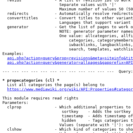
  revids              - A list of revision IDs to work 
                        Separate values with '|'

                        Maximum number of values 50 (50
  redirects           - Automatically resolve redirects

  converttitles       - Convert titles to other variant
                        Languages that support variant 
  generator           - Get the list of pages to work o
                        NOTE: generator parameter names
                        One value: allcategories, allfi
                            categories, categorymembers
                            iwbacklinks, langbacklinks,
                            search, templates, watchlis
Examples:

api.php?action=query&prop=revisions&meta=siteinfo&tit
api.php?action=query&generator=allpages&gapprefix=API
--- --- --- --- --- --- --- --- --- --- --- ---  Query:
* prop=categories (cl) *
  List all categories the page(s) belong to

https://www.mediawiki.org/wiki/API:Properties#categor
This module requires read rights

Parameters:

  clprop              - Which additional properties to 
                         sortkey    - Adds the sortkey 
                         timestamp  - Adds timestamp of
                         hidden     - Tags categories t
                        Values (separate with '|'): sor
  clshow              - Which kind of categories to sho