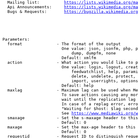
  Mailing list:          
https://lists.wikimedia.org/ma
  Api Announcements:     
https://lists.wikimedia.org/ma
  Bugs & Requests:       
https://bugzilla.wikimedia.org
Parameters:

  format              - The format of the output

                        One value: json, jsonfm, php, p
                            dump, dumpfm, none

                        Default: xmlfm

  action              - What action you would like to p
                        One value: login, logout, creat
                            feedwatchlist, help, parami
                            delete, undelete, protect, 
                            import, userrights, options
                        Default: help

  maxlag              - Maximum lag can be used when Me
                        To save actions causing any mor
                        wait until the replication lag 
                        In case of a replag error, erro
                        "Waiting for $host: $lag second
                        See 
https://www.mediawiki.org/w
  smaxage             - Set the s-maxage header to this
                        Default: 0

  maxage              - Set the max-age header to this 
                        Default: 0

  requestid           - Request ID to distinguish reque