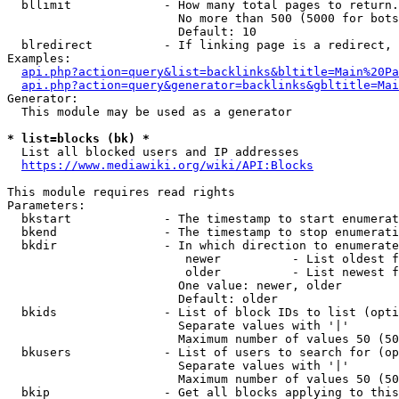
  bllimit             - How many total pages to return.
                        No more than 500 (5000 for bots
                        Default: 10

  blredirect          - If linking page is a redirect, 
Examples:

api.php?action=query&list=backlinks&bltitle=Main%20Pa
api.php?action=query&generator=backlinks&gbltitle=Mai
Generator:

  This module may be used as a generator

* list=blocks (bk) *
  List all blocked users and IP addresses

https://www.mediawiki.org/wiki/API:Blocks
This module requires read rights

Parameters:

  bkstart             - The timestamp to start enumerat
  bkend               - The timestamp to stop enumerati
  bkdir               - In which direction to enumerate

                         newer          - List oldest f
                         older          - List newest f
                        One value: newer, older

                        Default: older

  bkids               - List of block IDs to list (opti
                        Separate values with '|'

                        Maximum number of values 50 (50
  bkusers             - List of users to search for (op
                        Separate values with '|'

                        Maximum number of values 50 (50
  bkip                - Get all blocks applying to this