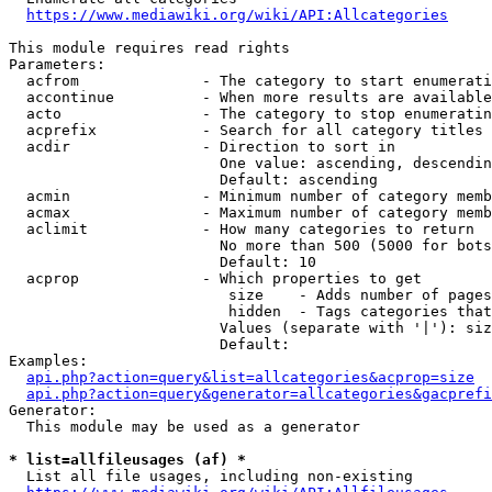
https://www.mediawiki.org/wiki/API:Allcategories
This module requires read rights

Parameters:

  acfrom              - The category to start enumerati
  accontinue          - When more results are available
  acto                - The category to stop enumeratin
  acprefix            - Search for all category titles 
  acdir               - Direction to sort in

                        One value: ascending, descendin
                        Default: ascending

  acmin               - Minimum number of category memb
  acmax               - Maximum number of category memb
  aclimit             - How many categories to return

                        No more than 500 (5000 for bots
                        Default: 10

  acprop              - Which properties to get

                         size    - Adds number of pages
                         hidden  - Tags categories that
                        Values (separate with '|'): siz
                        Default: 

Examples:

api.php?action=query&list=allcategories&acprop=size
api.php?action=query&generator=allcategories&gacprefi
Generator:

  This module may be used as a generator

* list=allfileusages (af) *
  List all file usages, including non-existing
