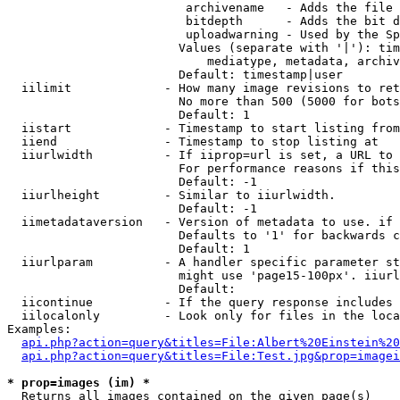
                         archivename   - Adds the file 
                         bitdepth      - Adds the bit d
                         uploadwarning - Used by the Sp
                        Values (separate with '|'): tim
                            mediatype, metadata, archiv
                        Default: timestamp|user

  iilimit             - How many image revisions to ret
                        No more than 500 (5000 for bots
                        Default: 1

  iistart             - Timestamp to start listing from

  iiend               - Timestamp to stop listing at

  iiurlwidth          - If iiprop=url is set, a URL to 
                        For performance reasons if this
                        Default: -1

  iiurlheight         - Similar to iiurlwidth.

                        Default: -1

  iimetadataversion   - Version of metadata to use. if 
                        Defaults to '1' for backwards c
                        Default: 1

  iiurlparam          - A handler specific parameter st
                        might use 'page15-100px'. iiurl
                        Default: 

  iicontinue          - If the query response includes 
  iilocalonly         - Look only for files in the loca
Examples:

api.php?action=query&titles=File:Albert%20Einstein%2
api.php?action=query&titles=File:Test.jpg&prop=imagei
* prop=images (im) *
  Returns all images contained on the given page(s)
