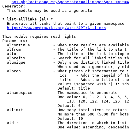
api.php?action=query&generator=allimages&gailimit=4
Generator:

  This module may be used as a generator

* list=alllinks (al) *
  Enumerate all links that point to a given namespace

https://www.mediawiki.org/wiki/API:Alllinks
This module requires read rights

Parameters:

  alcontinue          - When more results are available
  alfrom              - The title of the link to start 
  alto                - The title of the link to stop e
  alprefix            - Search for all linked titles th
  alunique            - Only show distinct linked title
                        When used as a generator, yield
  alprop              - What pieces of information to i
                         ids    - Adds the pageid of th
                         title  - Adds the title of the
                        Values (separate with '|'): ids
                        Default: title

  alnamespace         - The namespace to enumerate

                        One value: 0, 1, 2, 3, 4, 5, 6,
                            118, 120, 122, 124, 126, 12
                        Default: 0

  allimit             - How many total items to return

                        No more than 500 (5000 for bots
                        Default: 10

  aldir               - The direction in which to list

                        One value: ascending, descendin