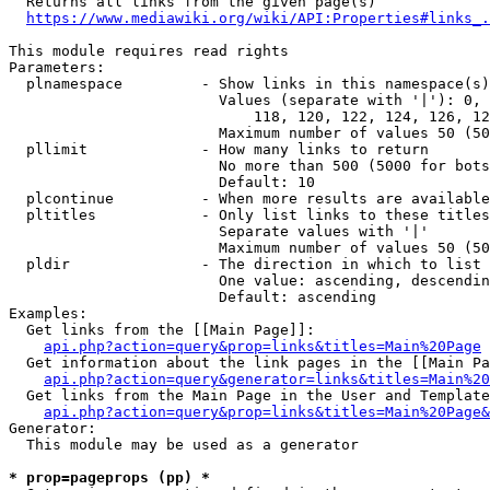
  Returns all links from the given page(s)

https://www.mediawiki.org/wiki/API:Properties#links_.
This module requires read rights

Parameters:

  plnamespace         - Show links in this namespace(s)
                        Values (separate with '|'): 0, 
                            118, 120, 122, 124, 126, 12
                        Maximum number of values 50 (50
  pllimit             - How many links to return

                        No more than 500 (5000 for bots
                        Default: 10

  plcontinue          - When more results are available
  pltitles            - Only list links to these titles
                        Separate values with '|'

                        Maximum number of values 50 (50
  pldir               - The direction in which to list

                        One value: ascending, descendin
                        Default: ascending

Examples:

  Get links from the [[Main Page]]:

api.php?action=query&prop=links&titles=Main%20Page
  Get information about the link pages in the [[Main Pa
api.php?action=query&generator=links&titles=Main%20
  Get links from the Main Page in the User and Template
api.php?action=query&prop=links&titles=Main%20Page&
Generator:

  This module may be used as a generator

* prop=pageprops (pp) *