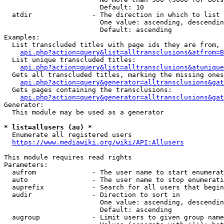
                        Default: 10

  atdir               - The direction in which to list

                        One value: ascending, descendin
                        Default: ascending

Examples:

  List transcluded titles with page ids they are from, 
api.php?action=query&list=alltransclusions&atfrom=B
  List unique transcluded titles:

api.php?action=query&list=alltransclusions&atunique
  Gets all transcluded titles, marking the missing ones
api.php?action=query&generator=alltransclusions&gat
  Gets pages containing the transclusions:

api.php?action=query&generator=alltransclusions&gat
Generator:

  This module may be used as a generator

* list=allusers (au) *
  Enumerate all registered users

https://www.mediawiki.org/wiki/API:Allusers
This module requires read rights

Parameters:

  aufrom              - The user name to start enumerat
  auto                - The user name to stop enumerati
  auprefix            - Search for all users that begin
  audir               - Direction to sort in

                        One value: ascending, descendin
                        Default: ascending

  augroup             - Limit users to given group name