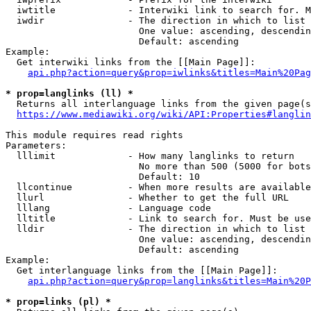
  iwtitle             - Interwiki link to search for. M
  iwdir               - The direction in which to list

                        One value: ascending, descendin
                        Default: ascending

Example:

  Get interwiki links from the [[Main Page]]:

api.php?action=query&prop=iwlinks&titles=Main%20Pag
* prop=langlinks (ll) *
  Returns all interlanguage links from the given page(s
https://www.mediawiki.org/wiki/API:Properties#langlin
This module requires read rights

Parameters:

  lllimit             - How many langlinks to return

                        No more than 500 (5000 for bots
                        Default: 10

  llcontinue          - When more results are available
  llurl               - Whether to get the full URL

  lllang              - Language code

  lltitle             - Link to search for. Must be use
  lldir               - The direction in which to list

                        One value: ascending, descendin
                        Default: ascending

Example:

  Get interlanguage links from the [[Main Page]]:

api.php?action=query&prop=langlinks&titles=Main%20P
* prop=links (pl) *