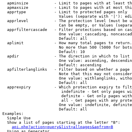
  apminsize           - Limit to pages with at least th
  apmaxsize           - Limit to pages with at most thi
  apprtype            - Limit to protected pages only

                        Values (separate with '|'): edi
  apprlevel           - The protection level (must be u
                        Can be empty, or Values (separa
  apprfiltercascade   - Filter protections based on cas
                        One value: cascading, noncascad
                        Default: all

  aplimit             - How many total pages to return.

                        No more than 500 (5000 for bots
                        Default: 10

  apdir               - The direction in which to list

                        One value: ascending, descendin
                        Default: ascending

  apfilterlanglinks   - Filter based on whether a page 
                        Note that this may not consider
                        One value: withlanglinks, witho
                        Default: all

  apprexpiry          - Which protection expiry to filt
                         indefinite - Get only pages wi
                         definite - Get only pages with
                         all - Get pages with any prote
                        One value: indefinite, definite
                        Default: all

Examples:

  Simple Use

  Show a list of pages starting at the letter "B":

api.php?action=query&list=allpages&apfrom=B
  Using as Generator
