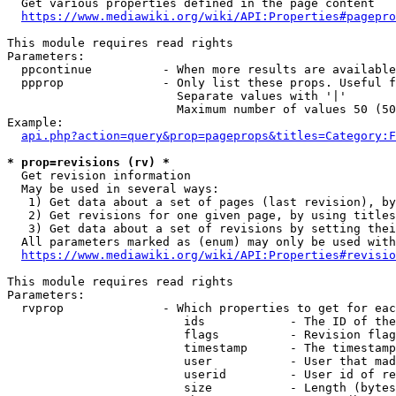
  Get various properties defined in the page content

https://www.mediawiki.org/wiki/API:Properties#pagepro
This module requires read rights

Parameters:

  ppcontinue          - When more results are available
  ppprop              - Only list these props. Useful f
                        Separate values with '|'

                        Maximum number of values 50 (50
Example:

api.php?action=query&prop=pageprops&titles=Category:F
* prop=revisions (rv) *
  Get revision information

  May be used in several ways:

   1) Get data about a set of pages (last revision), by
   2) Get revisions for one given page, by using titles
   3) Get data about a set of revisions by setting thei
  All parameters marked as (enum) may only be used with
https://www.mediawiki.org/wiki/API:Properties#revisio
This module requires read rights

Parameters:

  rvprop              - Which properties to get for eac
                         ids            - The ID of the
                         flags          - Revision flag
                         timestamp      - The timestamp
                         user           - User that mad
                         userid         - User id of re
                         size           - Length (bytes