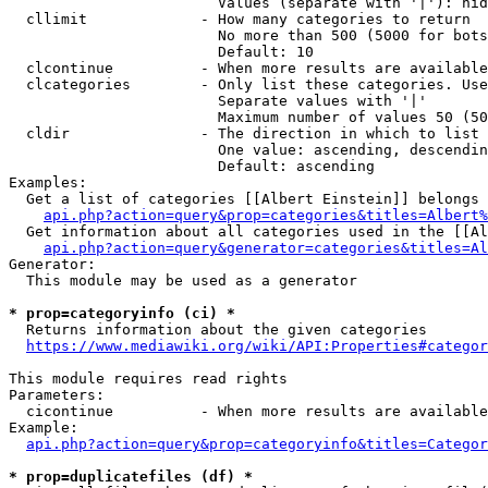
                        Values (separate with '|'): hid
  cllimit             - How many categories to return

                        No more than 500 (5000 for bots
                        Default: 10

  clcontinue          - When more results are available
  clcategories        - Only list these categories. Use
                        Separate values with '|'

                        Maximum number of values 50 (50
  cldir               - The direction in which to list

                        One value: ascending, descendin
                        Default: ascending

Examples:

  Get a list of categories [[Albert Einstein]] belongs 
api.php?action=query&prop=categories&titles=Albert%
  Get information about all categories used in the [[Al
api.php?action=query&generator=categories&titles=Al
Generator:

  This module may be used as a generator

* prop=categoryinfo (ci) *
  Returns information about the given categories

https://www.mediawiki.org/wiki/API:Properties#categor
This module requires read rights

Parameters:

  cicontinue          - When more results are available
Example:

api.php?action=query&prop=categoryinfo&titles=Categor
* prop=duplicatefiles (df) *