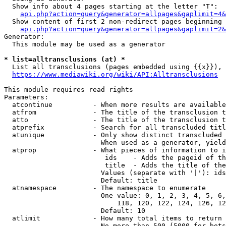
  Show info about 4 pages starting at the letter "T":

api.php?action=query&generator=allpages&gaplimit=4&
  Show content of first 2 non-redirect pages beginning 
api.php?action=query&generator=allpages&gaplimit=2&
Generator:

  This module may be used as a generator

* list=alltransclusions (at) *
  List all transclusions (pages embedded using {{x}}), 
https://www.mediawiki.org/wiki/API:Alltransclusions
This module requires read rights

Parameters:

  atcontinue          - When more results are available
  atfrom              - The title of the transclusion t
  atto                - The title of the transclusion t
  atprefix            - Search for all transcluded titl
  atunique            - Only show distinct transcluded 
                        When used as a generator, yield
  atprop              - What pieces of information to i
                         ids    - Adds the pageid of th
                         title  - Adds the title of the
                        Values (separate with '|'): ids
                        Default: title

  atnamespace         - The namespace to enumerate

                        One value: 0, 1, 2, 3, 4, 5, 6,
                            118, 120, 122, 124, 126, 12
                        Default: 10

  atlimit             - How many total items to return

                        No more than 500 (5000 for bots