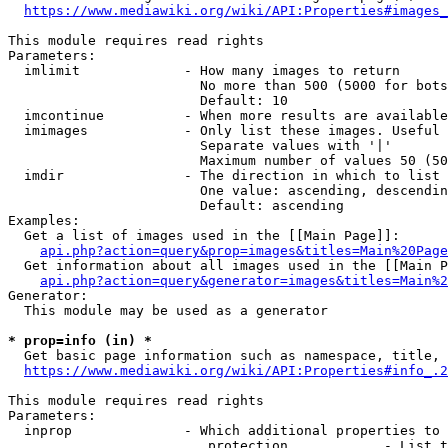
https://www.mediawiki.org/wiki/API:Properties#images_
This module requires read rights

Parameters:

  imlimit             - How many images to return

                        No more than 500 (5000 for bots
                        Default: 10

  imcontinue          - When more results are available
  imimages            - Only list these images. Useful 
                        Separate values with '|'

                        Maximum number of values 50 (50
  imdir               - The direction in which to list

                        One value: ascending, descendin
                        Default: ascending

Examples:

  Get a list of images used in the [[Main Page]]:

api.php?action=query&prop=images&titles=Main%20Page
  Get information about all images used in the [[Main P
api.php?action=query&generator=images&titles=Main%2
Generator:

  This module may be used as a generator

* prop=info (in) *
  Get basic page information such as namespace, title, 
https://www.mediawiki.org/wiki/API:Properties#info_.2
This module requires read rights

Parameters:

  inprop              - Which additional properties to 
                         protection            - List t