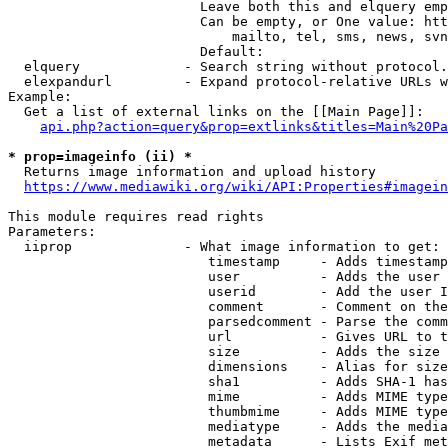
                        Leave both this and elquery emp
                        Can be empty, or One value: htt
                            mailto, tel, sms, news, svn
                        Default: 

  elquery             - Search string without protocol.
  elexpandurl         - Expand protocol-relative URLs w
Example:

  Get a list of external links on the [[Main Page]]:

api.php?action=query&prop=extlinks&titles=Main%20Pa
* prop=imageinfo (ii) *
  Returns image information and upload history

https://www.mediawiki.org/wiki/API:Properties#imagein
This module requires read rights

Parameters:

  iiprop              - What image information to get:

                         timestamp     - Adds timestamp
                         user          - Adds the user 
                         userid        - Add the user I
                         comment       - Comment on the
                         parsedcomment - Parse the comm
                         url           - Gives URL to t
                         size          - Adds the size 
                         dimensions    - Alias for size

                         sha1          - Adds SHA-1 has
                         mime          - Adds MIME type
                         thumbmime     - Adds MIME type
                         mediatype     - Adds the media
                         metadata      - Lists Exif met