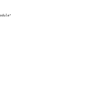
odule"
