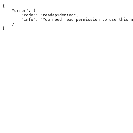
{

    "error": {

        "code": "readapidenied",

        "info": "You need read permission to use this m
    }
