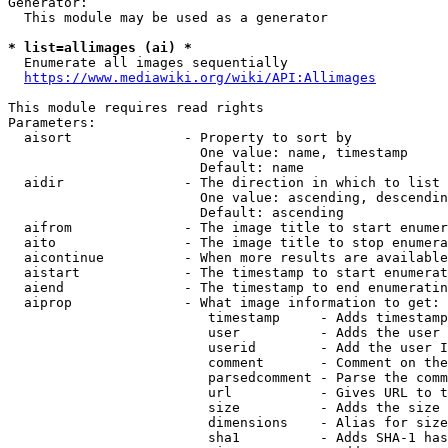
Generator:

  This module may be used as a generator

* list=allimages (ai) *
  Enumerate all images sequentially

https://www.mediawiki.org/wiki/API:Allimages
This module requires read rights

Parameters:

  aisort              - Property to sort by

                        One value: name, timestamp

                        Default: name

  aidir               - The direction in which to list

                        One value: ascending, descendin
                        Default: ascending

  aifrom              - The image title to start enumer
  aito                - The image title to stop enumera
  aicontinue          - When more results are available
  aistart             - The timestamp to start enumerat
  aiend               - The timestamp to end enumeratin
  aiprop              - What image information to get:

                         timestamp     - Adds timestamp
                         user          - Adds the user 
                         userid        - Add the user I
                         comment       - Comment on the
                         parsedcomment - Parse the comm
                         url           - Gives URL to t
                         size          - Adds the size 
                         dimensions    - Alias for size

                         sha1          - Adds SHA-1 has