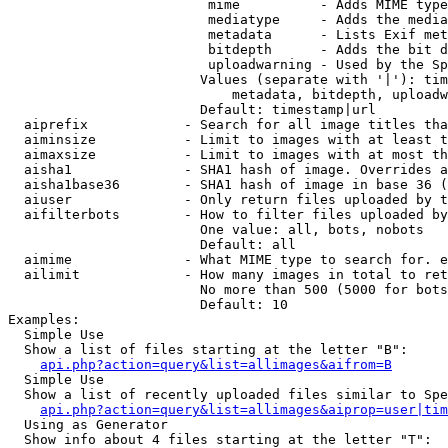
                         mime          - Adds MIME type
                         mediatype     - Adds the media
                         metadata      - Lists Exif met
                         bitdepth      - Adds the bit d
                         uploadwarning - Used by the Sp
                        Values (separate with '|'): tim
                            metadata, bitdepth, uploadw
                        Default: timestamp|url

  aiprefix            - Search for all image titles tha
  aiminsize           - Limit to images with at least t
  aimaxsize           - Limit to images with at most th
  aisha1              - SHA1 hash of image. Overrides a
  aisha1base36        - SHA1 hash of image in base 36 (
  aiuser              - Only return files uploaded by t
  aifilterbots        - How to filter files uploaded by
                        One value: all, bots, nobots

                        Default: all

  aimime              - What MIME type to search for. e
  ailimit             - How many images in total to ret
                        No more than 500 (5000 for bots
                        Default: 10

Examples:

  Simple Use

  Show a list of files starting at the letter "B":

api.php?action=query&list=allimages&aifrom=B
  Simple Use

  Show a list of recently uploaded files similar to Spe
api.php?action=query&list=allimages&aiprop=user|tim
  Using as Generator

  Show info about 4 files starting at the letter "T":
