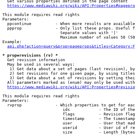
  Get various properties defined in the page content

https://www.mediawiki.org/wiki/API:Properties#pagepro
This module requires read rights

Parameters:

  ppcontinue          - When more results are available
  ppprop              - Only list these props. Useful f
                        Separate values with '|'

                        Maximum number of values 50 (50
Example:

api.php?action=query&prop=pageprops&titles=Category:F
* prop=revisions (rv) *
  Get revision information

  May be used in several ways:

   1) Get data about a set of pages (last revision), by
   2) Get revisions for one given page, by using titles
   3) Get data about a set of revisions by setting thei
  All parameters marked as (enum) may only be used with
https://www.mediawiki.org/wiki/API:Properties#revisio
This module requires read rights

Parameters:

  rvprop              - Which properties to get for eac
                         ids            - The ID of the
                         flags          - Revision flag
                         timestamp      - The timestamp
                         user           - User that mad
                         userid         - User id of re
                         size           - Length (bytes