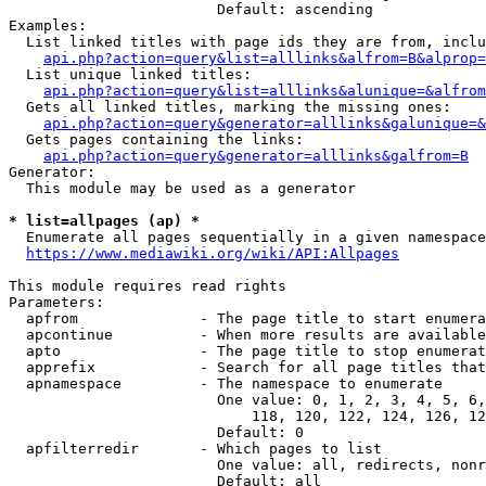
                        Default: ascending

Examples:

  List linked titles with page ids they are from, inclu
api.php?action=query&list=alllinks&alfrom=B&alprop=
  List unique linked titles:

api.php?action=query&list=alllinks&alunique=&alfrom
  Gets all linked titles, marking the missing ones:

api.php?action=query&generator=alllinks&galunique=&
  Gets pages containing the links:

api.php?action=query&generator=alllinks&galfrom=B
Generator:

  This module may be used as a generator

* list=allpages (ap) *
  Enumerate all pages sequentially in a given namespace

https://www.mediawiki.org/wiki/API:Allpages
This module requires read rights

Parameters:

  apfrom              - The page title to start enumera
  apcontinue          - When more results are available
  apto                - The page title to stop enumerat
  apprefix            - Search for all page titles that
  apnamespace         - The namespace to enumerate

                        One value: 0, 1, 2, 3, 4, 5, 6,
                            118, 120, 122, 124, 126, 12
                        Default: 0

  apfilterredir       - Which pages to list

                        One value: all, redirects, nonr
                        Default: all
