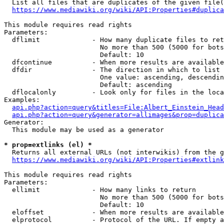
  List all files that are duplicates of the given file(
https://www.mediawiki.org/wiki/API:Properties#duplica
This module requires read rights

Parameters:

  dflimit             - How many duplicate files to ret
                        No more than 500 (5000 for bots
                        Default: 10

  dfcontinue          - When more results are available
  dfdir               - The direction in which to list

                        One value: ascending, descendin
                        Default: ascending

  dflocalonly         - Look only for files in the loca
Examples:

api.php?action=query&titles=File:Albert_Einstein_Head
api.php?action=query&generator=allimages&prop=duplica
Generator:

  This module may be used as a generator

* prop=extlinks (el) *
  Returns all external URLs (not interwikis) from the g
https://www.mediawiki.org/wiki/API:Properties#extlink
This module requires read rights

Parameters:

  ellimit             - How many links to return

                        No more than 500 (5000 for bots
                        Default: 10

  eloffset            - When more results are available
  elprotocol          - Protocol of the URL. If empty a