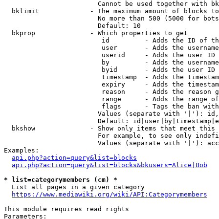
                        Cannot be used together with bk
  bklimit             - The maximum amount of blocks to
                        No more than 500 (5000 for bots
                        Default: 10

  bkprop              - Which properties to get

                         id         - Adds the ID of th
                         user       - Adds the username
                         userid     - Adds the user ID 
                         by         - Adds the username
                         byid       - Adds the user ID 
                         timestamp  - Adds the timestam
                         expiry     - Adds the timestam
                         reason     - Adds the reason g
                         range      - Adds the range of
                         flags      - Tags the ban with
                        Values (separate with '|'): id,
                        Default: id|user|by|timestamp|e
  bkshow              - Show only items that meet this 
                        For example, to see only indefi
                        Values (separate with '|'): acc
Examples:

api.php?action=query&list=blocks
api.php?action=query&list=blocks&bkusers=Alice|Bob
* list=categorymembers (cm) *
  List all pages in a given category

https://www.mediawiki.org/wiki/API:Categorymembers
This module requires read rights

Parameters:
