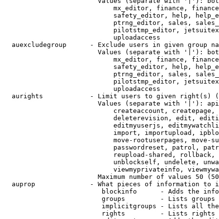
                        Values (separate with '|'): bot
                            mx_editor, finance, finance
                            safety_editor, help, help_e
                            ptrng_editor, sales, sales_
                            pilotstmp_editor, jetsuitex
                            uploadaccess

  auexcludegroup      - Exclude users in given group na
                        Values (separate with '|'): bot
                            mx_editor, finance, finance
                            safety_editor, help, help_e
                            ptrng_editor, sales, sales_
                            pilotstmp_editor, jetsuitex
                            uploadaccess

  aurights            - Limit users to given right(s) (
                        Values (separate with '|'): api
                            createaccount, createpage, 
                            deleterevision, edit, editi
                            editmyuserjs, editmywatchli
                            import, importupload, ipblo
                            move-rootuserpages, move-su
                            passwordreset, patrol, patr
                            reupload-shared, rollback, 
                            unblockself, undelete, unwa
                            viewmyprivateinfo, viewmywa
                        Maximum number of values 50 (50
  auprop              - What pieces of information to i
                         blockinfo      - Adds the info
                         groups         - Lists groups 
                         implicitgroups - Lists all the
                         rights         - Lists rights 