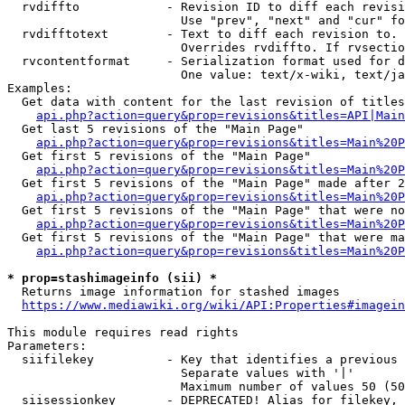
  rvdiffto            - Revision ID to diff each revisi
                        Use "prev", "next" and "cur" fo
  rvdifftotext        - Text to diff each revision to. 
                        Overrides rvdiffto. If rvsectio
  rvcontentformat     - Serialization format used for d
                        One value: text/x-wiki, text/ja
Examples:

  Get data with content for the last revision of titles
api.php?action=query&prop=revisions&titles=API|Main
  Get last 5 revisions of the "Main Page"

api.php?action=query&prop=revisions&titles=Main%20
  Get first 5 revisions of the "Main Page"

api.php?action=query&prop=revisions&titles=Main%20P
  Get first 5 revisions of the "Main Page" made after 2
api.php?action=query&prop=revisions&titles=Main%20P
  Get first 5 revisions of the "Main Page" that were no
api.php?action=query&prop=revisions&titles=Main%20P
  Get first 5 revisions of the "Main Page" that were ma
api.php?action=query&prop=revisions&titles=Main%20P
* prop=stashimageinfo (sii) *
  Returns image information for stashed images

https://www.mediawiki.org/wiki/API:Properties#imagein
This module requires read rights

Parameters:

  siifilekey          - Key that identifies a previous 
                        Separate values with '|'

                        Maximum number of values 50 (50
  siisessionkey       - DEPRECATED! Alias for filekey, 