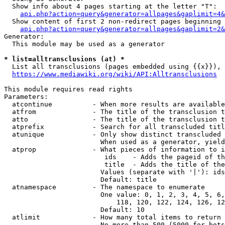
  Show info about 4 pages starting at the letter "T":

api.php?action=query&generator=allpages&gaplimit=4&
  Show content of first 2 non-redirect pages beginning 
api.php?action=query&generator=allpages&gaplimit=2&
Generator:

  This module may be used as a generator

* list=alltransclusions (at) *
  List all transclusions (pages embedded using {{x}}), 
https://www.mediawiki.org/wiki/API:Alltransclusions
This module requires read rights

Parameters:

  atcontinue          - When more results are available
  atfrom              - The title of the transclusion t
  atto                - The title of the transclusion t
  atprefix            - Search for all transcluded titl
  atunique            - Only show distinct transcluded 
                        When used as a generator, yield
  atprop              - What pieces of information to i
                         ids    - Adds the pageid of th
                         title  - Adds the title of the
                        Values (separate with '|'): ids
                        Default: title

  atnamespace         - The namespace to enumerate

                        One value: 0, 1, 2, 3, 4, 5, 6,
                            118, 120, 122, 124, 126, 12
                        Default: 10

  atlimit             - How many total items to return

                        No more than 500 (5000 for bots