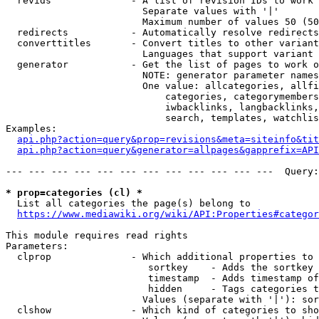
  revids              - A list of revision IDs to work 
                        Separate values with '|'

                        Maximum number of values 50 (50
  redirects           - Automatically resolve redirects

  converttitles       - Convert titles to other variant
                        Languages that support variant 
  generator           - Get the list of pages to work o
                        NOTE: generator parameter names
                        One value: allcategories, allfi
                            categories, categorymembers
                            iwbacklinks, langbacklinks,
                            search, templates, watchlis
Examples:

api.php?action=query&prop=revisions&meta=siteinfo&tit
api.php?action=query&generator=allpages&gapprefix=API
--- --- --- --- --- --- --- --- --- --- --- ---  Query:
* prop=categories (cl) *
  List all categories the page(s) belong to

https://www.mediawiki.org/wiki/API:Properties#categor
This module requires read rights

Parameters:

  clprop              - Which additional properties to 
                         sortkey    - Adds the sortkey 
                         timestamp  - Adds timestamp of
                         hidden     - Tags categories t
                        Values (separate with '|'): sor
  clshow              - Which kind of categories to sho