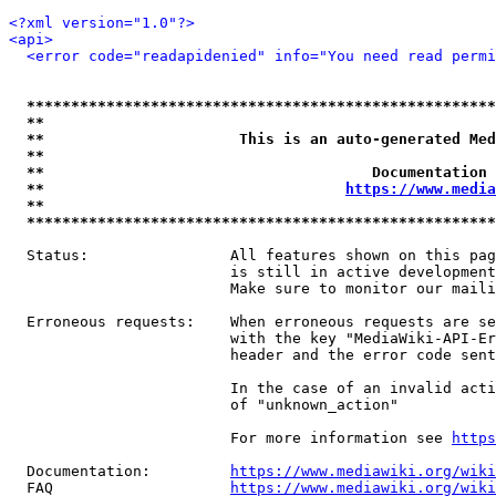
<?xml version="1.0"?>
<api>
<error code="readapidenied" info="You need read permi
*****************************************************
**                                                   
**                      This is an auto-generated Med
**                                                   
**                                     Documentation 
**                                  
https://www.media
**                                                   
*****************************************************
  Status:                All features shown on this pag
                         is still in active development
                         Make sure to monitor our maili
  Erroneous requests:    When erroneous requests are se
                         with the key "MediaWiki-API-Er
                         header and the error code sent
                         In the case of an invalid acti
                         of "unknown_action"

                         For more information see 
https
  Documentation:         
https://www.mediawiki.org/wik
  FAQ                    
https://www.mediawiki.org/wiki