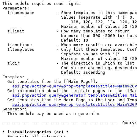
This module requires read rights

Parameters:

  tlnamespace         - Show templates in this namespac
                        Values (separate with '|'): 0, 
                            118, 120, 122, 124, 126, 12
                        Maximum number of values 50 (50
  tllimit             - How many templates to return

                        No more than 500 (5000 for bots
                        Default: 10

  tlcontinue          - When more results are available
  tltemplates         - Only list these templates. Usef
                        Separate values with '|'

                        Maximum number of values 50 (50
  tldir               - The direction in which to list

                        One value: ascending, descendin
                        Default: ascending

Examples:

  Get templates from the [[Main Page]]:

api.php?action=query&prop=templates&titles=Main%20P
  Get information about the template pages in the [[Mai
api.php?action=query&generator=templates&titles=Mai
  Get templates from the Main Page in the User and Temp
api.php?action=query&prop=templates&titles=Main%20P
Generator:

  This module may be used as a generator

--- --- --- --- --- --- --- --- --- --- --- ---  Query:
* list=allcategories (ac) *
  Enumerate all categories
