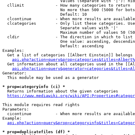
                        Values (separate with '|'): hid
  cllimit             - How many categories to return

                        No more than 500 (5000 for bots
                        Default: 10

  clcontinue          - When more results are available
  clcategories        - Only list these categories. Use
                        Separate values with '|'

                        Maximum number of values 50 (50
  cldir               - The direction in which to list

                        One value: ascending, descendin
                        Default: ascending

Examples:

  Get a list of categories [[Albert Einstein]] belongs 
api.php?action=query&prop=categories&titles=Albert%
  Get information about all categories used in the [[Al
api.php?action=query&generator=categories&titles=Al
Generator:

  This module may be used as a generator

* prop=categoryinfo (ci) *
  Returns information about the given categories

https://www.mediawiki.org/wiki/API:Properties#categor
This module requires read rights

Parameters:

  cicontinue          - When more results are available
Example:

api.php?action=query&prop=categoryinfo&titles=Categor
* prop=duplicatefiles (df) *