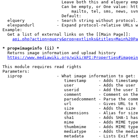
                        Leave both this and elquery emp
                        Can be empty, or One value: htt
                            mailto, tel, sms, news, svn
                        Default: 

  elquery             - Search string without protocol.
  elexpandurl         - Expand protocol-relative URLs w
Example:

  Get a list of external links on the [[Main Page]]:

api.php?action=query&prop=extlinks&titles=Main%20Pa
* prop=imageinfo (ii) *
  Returns image information and upload history

https://www.mediawiki.org/wiki/API:Properties#imagein
This module requires read rights

Parameters:

  iiprop              - What image information to get:

                         timestamp     - Adds timestamp
                         user          - Adds the user 
                         userid        - Add the user I
                         comment       - Comment on the
                         parsedcomment - Parse the comm
                         url           - Gives URL to t
                         size          - Adds the size 
                         dimensions    - Alias for size

                         sha1          - Adds SHA-1 has
                         mime          - Adds MIME type
                         thumbmime     - Adds MIME type
                         mediatype     - Adds the media
                         metadata      - Lists Exif met