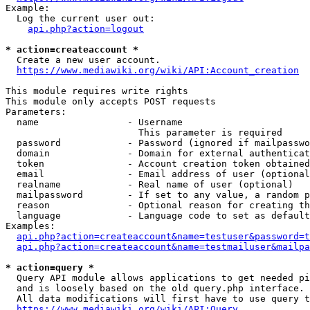
Example:

  Log the current user out:

api.php?action=logout
* action=createaccount *
  Create a new user account.

https://www.mediawiki.org/wiki/API:Account_creation
This module requires write rights

This module only accepts POST requests

Parameters:

  name                - Username

                        This parameter is required

  password            - Password (ignored if mailpasswo
  domain              - Domain for external authenticat
  token               - Account creation token obtained
  email               - Email address of user (optional
  realname            - Real name of user (optional)

  mailpassword        - If set to any value, a random p
  reason              - Optional reason for creating th
  language            - Language code to set as default
Examples:

api.php?action=createaccount&name=testuser&password=t
api.php?action=createaccount&name=testmailuser&mailpa
* action=query *
  Query API module allows applications to get needed pi
  and is loosely based on the old query.php interface.

  All data modifications will first have to use query t
https://www.mediawiki.org/wiki/API:Query