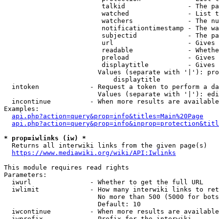
                         talkid                - The pa
                         watched               - List t
                         watchers              - The nu
                         notificationtimestamp - The wa
                         subjectid             - The pa
                         url                   - Gives 
                         readable              - Whethe
                         preload               - Gives 
                         displaytitle          - Gives 
                        Values (separate with '|'): pro
                            displaytitle

  intoken             - Request a token to perform a da
                        Values (separate with '|'): edi
  incontinue          - When more results are available
Examples:

api.php?action=query&prop=info&titles=Main%20Page
api.php?action=query&prop=info&inprop=protection&titl
* prop=iwlinks (iw) *
  Returns all interwiki links from the given page(s)

https://www.mediawiki.org/wiki/API:Iwlinks
This module requires read rights

Parameters:

  iwurl               - Whether to get the full URL

  iwlimit             - How many interwiki links to ret
                        No more than 500 (5000 for bots
                        Default: 10

  iwcontinue          - When more results are available
  iwprefix            - Prefix for the interwiki
