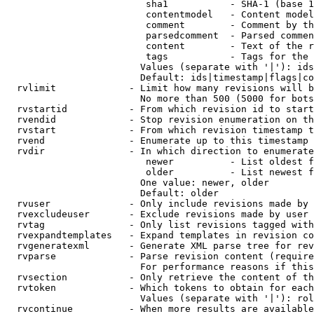
                         sha1           - SHA-1 (base 1
                         contentmodel   - Content model
                         comment        - Comment by th
                         parsedcomment  - Parsed commen
                         content        - Text of the r
                         tags           - Tags for the 
                        Values (separate with '|'): ids
                        Default: ids|timestamp|flags|co
  rvlimit             - Limit how many revisions will b
                        No more than 500 (5000 for bots
  rvstartid           - From which revision id to start
  rvendid             - Stop revision enumeration on th
  rvstart             - From which revision timestamp t
  rvend               - Enumerate up to this timestamp 
  rvdir               - In which direction to enumerate
                         newer          - List oldest f
                         older          - List newest f
                        One value: newer, older

                        Default: older

  rvuser              - Only include revisions made by 
  rvexcludeuser       - Exclude revisions made by user 
  rvtag               - Only list revisions tagged with
  rvexpandtemplates   - Expand templates in revision co
  rvgeneratexml       - Generate XML parse tree for rev
  rvparse             - Parse revision content (require
                        For performance reasons if this
  rvsection           - Only retrieve the content of th
  rvtoken             - Which tokens to obtain for each
                        Values (separate with '|'): rol
  rvcontinue          - When more results are available