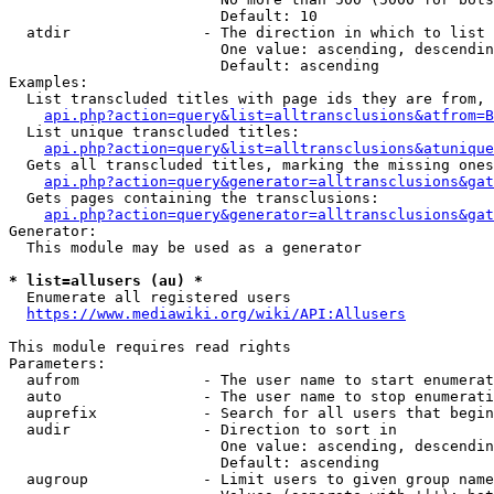
                        Default: 10

  atdir               - The direction in which to list

                        One value: ascending, descendin
                        Default: ascending

Examples:

  List transcluded titles with page ids they are from, 
api.php?action=query&list=alltransclusions&atfrom=B
  List unique transcluded titles:

api.php?action=query&list=alltransclusions&atunique
  Gets all transcluded titles, marking the missing ones
api.php?action=query&generator=alltransclusions&gat
  Gets pages containing the transclusions:

api.php?action=query&generator=alltransclusions&gat
Generator:

  This module may be used as a generator

* list=allusers (au) *
  Enumerate all registered users

https://www.mediawiki.org/wiki/API:Allusers
This module requires read rights

Parameters:

  aufrom              - The user name to start enumerat
  auto                - The user name to stop enumerati
  auprefix            - Search for all users that begin
  audir               - Direction to sort in

                        One value: ascending, descendin
                        Default: ascending

  augroup             - Limit users to given group name