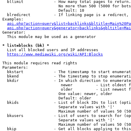
  bllimit             - How many total pages to return.
                        No more than 500 (5000 for bots
                        Default: 10

  blredirect          - If linking page is a redirect, 
Examples:

api.php?action=query&list=backlinks&bltitle=Main%20Pa
api.php?action=query&generator=backlinks&gbltitle=Mai
Generator:

  This module may be used as a generator

* list=blocks (bk) *
  List all blocked users and IP addresses

https://www.mediawiki.org/wiki/API:Blocks
This module requires read rights

Parameters:

  bkstart             - The timestamp to start enumerat
  bkend               - The timestamp to stop enumerati
  bkdir               - In which direction to enumerate

                         newer          - List oldest f
                         older          - List newest f
                        One value: newer, older

                        Default: older

  bkids               - List of block IDs to list (opti
                        Separate values with '|'

                        Maximum number of values 50 (50
  bkusers             - List of users to search for (op
                        Separate values with '|'

                        Maximum number of values 50 (50
  bkip                - Get all blocks applying to this