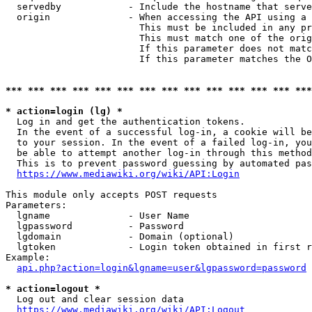
  servedby            - Include the hostname that serve
  origin              - When accessing the API using a 
                        This must be included in any pr
                        This must match one of the orig
                        If this parameter does not matc
                        If this parameter matches the O
*** *** *** *** *** *** *** *** *** *** *** *** *** ***
* action=login (lg) *
  Log in and get the authentication tokens. 

  In the event of a successful log-in, a cookie will be
  to your session. In the event of a failed log-in, you
  be able to attempt another log-in through this method
  This is to prevent password guessing by automated pas
https://www.mediawiki.org/wiki/API:Login
This module only accepts POST requests

Parameters:

  lgname              - User Name

  lgpassword          - Password

  lgdomain            - Domain (optional)

  lgtoken             - Login token obtained in first r
Example:

api.php?action=login&lgname=user&lgpassword=password
* action=logout *
  Log out and clear session data

https://www.mediawiki.org/wiki/API:Logout