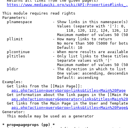
  Returns all links from the given page(s)

https://www.mediawiki.org/wiki/API:Properties#links_.
This module requires read rights

Parameters:

  plnamespace         - Show links in this namespace(s)
                        Values (separate with '|'): 0, 
                            118, 120, 122, 124, 126, 12
                        Maximum number of values 50 (50
  pllimit             - How many links to return

                        No more than 500 (5000 for bots
                        Default: 10

  plcontinue          - When more results are available
  pltitles            - Only list links to these titles
                        Separate values with '|'

                        Maximum number of values 50 (50
  pldir               - The direction in which to list

                        One value: ascending, descendin
                        Default: ascending

Examples:

  Get links from the [[Main Page]]:

api.php?action=query&prop=links&titles=Main%20Page
  Get information about the link pages in the [[Main Pa
api.php?action=query&generator=links&titles=Main%20
  Get links from the Main Page in the User and Template
api.php?action=query&prop=links&titles=Main%20Page&
Generator:

  This module may be used as a generator

* prop=pageprops (pp) *