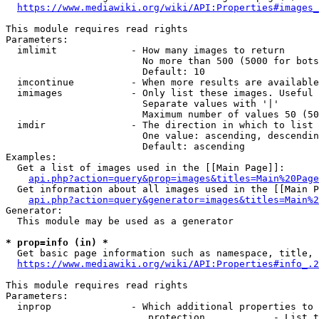
https://www.mediawiki.org/wiki/API:Properties#images_
This module requires read rights

Parameters:

  imlimit             - How many images to return

                        No more than 500 (5000 for bots
                        Default: 10

  imcontinue          - When more results are available
  imimages            - Only list these images. Useful 
                        Separate values with '|'

                        Maximum number of values 50 (50
  imdir               - The direction in which to list

                        One value: ascending, descendin
                        Default: ascending

Examples:

  Get a list of images used in the [[Main Page]]:

api.php?action=query&prop=images&titles=Main%20Page
  Get information about all images used in the [[Main P
api.php?action=query&generator=images&titles=Main%2
Generator:

  This module may be used as a generator

* prop=info (in) *
  Get basic page information such as namespace, title, 
https://www.mediawiki.org/wiki/API:Properties#info_.2
This module requires read rights

Parameters:

  inprop              - Which additional properties to 
                         protection            - List t