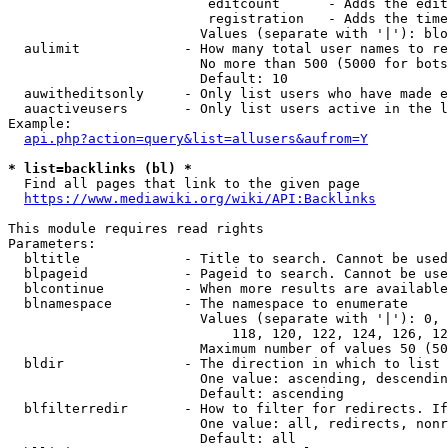
                         editcount      - Adds the edit
                         registration   - Adds the time
                        Values (separate with '|'): blo
  aulimit             - How many total user names to re
                        No more than 500 (5000 for bots
                        Default: 10

  auwitheditsonly     - Only list users who have made e
  auactiveusers       - Only list users active in the l
Example:

api.php?action=query&list=allusers&aufrom=Y
* list=backlinks (bl) *
  Find all pages that link to the given page

https://www.mediawiki.org/wiki/API:Backlinks
This module requires read rights

Parameters:

  bltitle             - Title to search. Cannot be used
  blpageid            - Pageid to search. Cannot be use
  blcontinue          - When more results are available
  blnamespace         - The namespace to enumerate

                        Values (separate with '|'): 0, 
                            118, 120, 122, 124, 126, 12
                        Maximum number of values 50 (50
  bldir               - The direction in which to list

                        One value: ascending, descendin
                        Default: ascending

  blfilterredir       - How to filter for redirects. If
                        One value: all, redirects, nonr
                        Default: all
