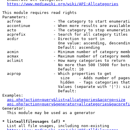
https://www.mediawiki.org/wiki/API:Allcategories
This module requires read rights

Parameters:

  acfrom              - The category to start enumerati
  accontinue          - When more results are available
  acto                - The category to stop enumeratin
  acprefix            - Search for all category titles 
  acdir               - Direction to sort in

                        One value: ascending, descendin
                        Default: ascending

  acmin               - Minimum number of category memb
  acmax               - Maximum number of category memb
  aclimit             - How many categories to return

                        No more than 500 (5000 for bots
                        Default: 10

  acprop              - Which properties to get

                         size    - Adds number of pages
                         hidden  - Tags categories that
                        Values (separate with '|'): siz
                        Default: 

Examples:

api.php?action=query&list=allcategories&acprop=size
api.php?action=query&generator=allcategories&gacprefi
Generator:

  This module may be used as a generator

* list=allfileusages (af) *
  List all file usages, including non-existing
