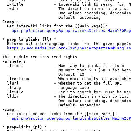
  iwtitle             - Interwiki link to search for. M
  iwdir               - The direction in which to list

                        One value: ascending, descendin
                        Default: ascending

Example:

  Get interwiki links from the [[Main Page]]:

api.php?action=query&prop=iwlinks&titles=Main%20Pag
* prop=langlinks (ll) *
  Returns all interlanguage links from the given page(s
https://www.mediawiki.org/wiki/API:Properties#langlin
This module requires read rights

Parameters:

  lllimit             - How many langlinks to return

                        No more than 500 (5000 for bots
                        Default: 10

  llcontinue          - When more results are available
  llurl               - Whether to get the full URL

  lllang              - Language code

  lltitle             - Link to search for. Must be use
  lldir               - The direction in which to list

                        One value: ascending, descendin
                        Default: ascending

Example:

  Get interlanguage links from the [[Main Page]]:

api.php?action=query&prop=langlinks&titles=Main%20P
* prop=links (pl) *