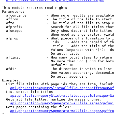
https://www.mediawiki.org/wiki/API:Allfileusages
This module requires read rights

Parameters:

  afcontinue          - When more results are available
  affrom              - The title of the file to start 
  afto                - The title of the file to stop e
  afprefix            - Search for all file titles that
  afunique            - Only show distinct file titles.
                        When used as a generator, yield
  afprop              - What pieces of information to i
                         ids    - Adds the pageid of th
                         title  - Adds the title of the
                        Values (separate with '|'): ids
                        Default: title

  aflimit             - How many total items to return

                        No more than 500 (5000 for bots
                        Default: 10

  afdir               - The direction in which to list

                        One value: ascending, descendin
                        Default: ascending

Examples:

  List file titles with page ids they are from, includi
api.php?action=query&list=allfileusages&affrom=B&af
  List unique file titles:

api.php?action=query&list=allfileusages&afunique=&a
  Gets all file titles, marking the missing ones:

api.php?action=query&generator=allfileusages&gafuni
  Gets pages containing the files:

api.php?action=query&generator=allfileusages&gaffro