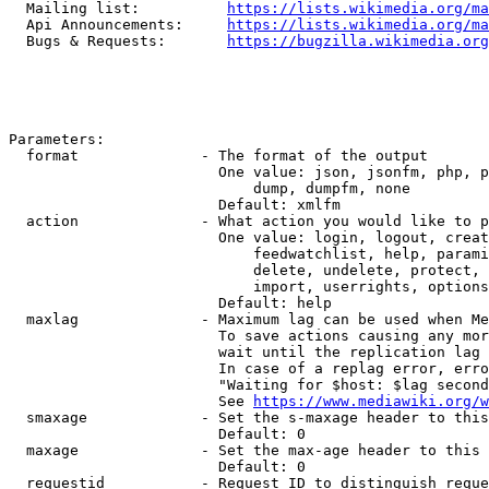
  Mailing list:          
https://lists.wikimedia.org/ma
  Api Announcements:     
https://lists.wikimedia.org/ma
  Bugs & Requests:       
https://bugzilla.wikimedia.org
Parameters:

  format              - The format of the output

                        One value: json, jsonfm, php, p
                            dump, dumpfm, none

                        Default: xmlfm

  action              - What action you would like to p
                        One value: login, logout, creat
                            feedwatchlist, help, parami
                            delete, undelete, protect, 
                            import, userrights, options
                        Default: help

  maxlag              - Maximum lag can be used when Me
                        To save actions causing any mor
                        wait until the replication lag 
                        In case of a replag error, erro
                        "Waiting for $host: $lag second
                        See 
https://www.mediawiki.org/w
  smaxage             - Set the s-maxage header to this
                        Default: 0

  maxage              - Set the max-age header to this 
                        Default: 0

  requestid           - Request ID to distinguish reque