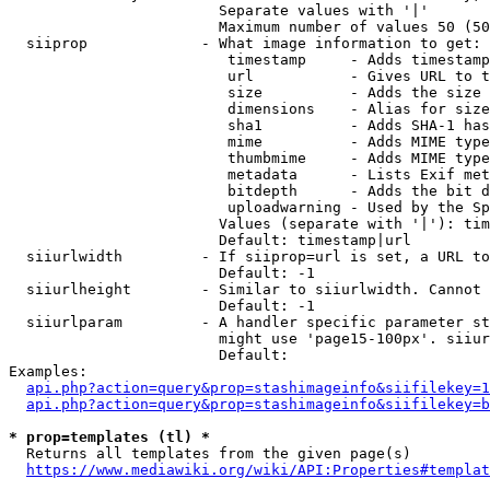
                        Separate values with '|'

                        Maximum number of values 50 (50
  siiprop             - What image information to get:

                         timestamp     - Adds timestamp
                         url           - Gives URL to t
                         size          - Adds the size 
                         dimensions    - Alias for size

                         sha1          - Adds SHA-1 has
                         mime          - Adds MIME type
                         thumbmime     - Adds MIME type
                         metadata      - Lists Exif met
                         bitdepth      - Adds the bit d
                         uploadwarning - Used by the Sp
                        Values (separate with '|'): tim
                        Default: timestamp|url

  siiurlwidth         - If siiprop=url is set, a URL to
                        Default: -1

  siiurlheight        - Similar to siiurlwidth. Cannot 
                        Default: -1

  siiurlparam         - A handler specific parameter st
                        might use 'page15-100px'. siiur
                        Default: 

Examples:

api.php?action=query&prop=stashimageinfo&siifilekey=1
api.php?action=query&prop=stashimageinfo&siifilekey=b
* prop=templates (tl) *
  Returns all templates from the given page(s)

https://www.mediawiki.org/wiki/API:Properties#templat