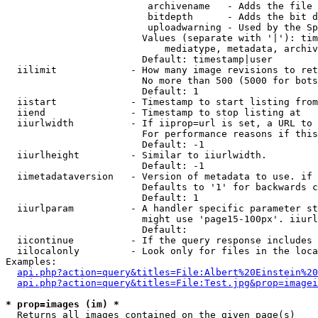
                         archivename   - Adds the file 
                         bitdepth      - Adds the bit d
                         uploadwarning - Used by the Sp
                        Values (separate with '|'): tim
                            mediatype, metadata, archiv
                        Default: timestamp|user

  iilimit             - How many image revisions to ret
                        No more than 500 (5000 for bots
                        Default: 1

  iistart             - Timestamp to start listing from

  iiend               - Timestamp to stop listing at

  iiurlwidth          - If iiprop=url is set, a URL to 
                        For performance reasons if this
                        Default: -1

  iiurlheight         - Similar to iiurlwidth.

                        Default: -1

  iimetadataversion   - Version of metadata to use. if 
                        Defaults to '1' for backwards c
                        Default: 1

  iiurlparam          - A handler specific parameter st
                        might use 'page15-100px'. iiurl
                        Default: 

  iicontinue          - If the query response includes 
  iilocalonly         - Look only for files in the loca
Examples:

api.php?action=query&titles=File:Albert%20Einstein%2
api.php?action=query&titles=File:Test.jpg&prop=imagei
* prop=images (im) *
  Returns all images contained on the given page(s)
