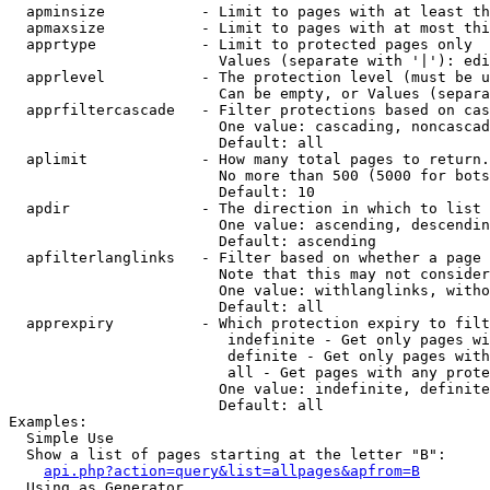
  apminsize           - Limit to pages with at least th
  apmaxsize           - Limit to pages with at most thi
  apprtype            - Limit to protected pages only

                        Values (separate with '|'): edi
  apprlevel           - The protection level (must be u
                        Can be empty, or Values (separa
  apprfiltercascade   - Filter protections based on cas
                        One value: cascading, noncascad
                        Default: all

  aplimit             - How many total pages to return.

                        No more than 500 (5000 for bots
                        Default: 10

  apdir               - The direction in which to list

                        One value: ascending, descendin
                        Default: ascending

  apfilterlanglinks   - Filter based on whether a page 
                        Note that this may not consider
                        One value: withlanglinks, witho
                        Default: all

  apprexpiry          - Which protection expiry to filt
                         indefinite - Get only pages wi
                         definite - Get only pages with
                         all - Get pages with any prote
                        One value: indefinite, definite
                        Default: all

Examples:

  Simple Use

  Show a list of pages starting at the letter "B":

api.php?action=query&list=allpages&apfrom=B
  Using as Generator
