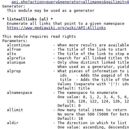
api.php?action=query&generator=allimages&gailimit=4
Generator:

  This module may be used as a generator

* list=alllinks (al) *
  Enumerate all links that point to a given namespace

https://www.mediawiki.org/wiki/API:Alllinks
This module requires read rights

Parameters:

  alcontinue          - When more results are available
  alfrom              - The title of the link to start 
  alto                - The title of the link to stop e
  alprefix            - Search for all linked titles th
  alunique            - Only show distinct linked title
                        When used as a generator, yield
  alprop              - What pieces of information to i
                         ids    - Adds the pageid of th
                         title  - Adds the title of the
                        Values (separate with '|'): ids
                        Default: title

  alnamespace         - The namespace to enumerate

                        One value: 0, 1, 2, 3, 4, 5, 6,
                            118, 120, 122, 124, 126, 12
                        Default: 0

  allimit             - How many total items to return

                        No more than 500 (5000 for bots
                        Default: 10

  aldir               - The direction in which to list

                        One value: ascending, descendin