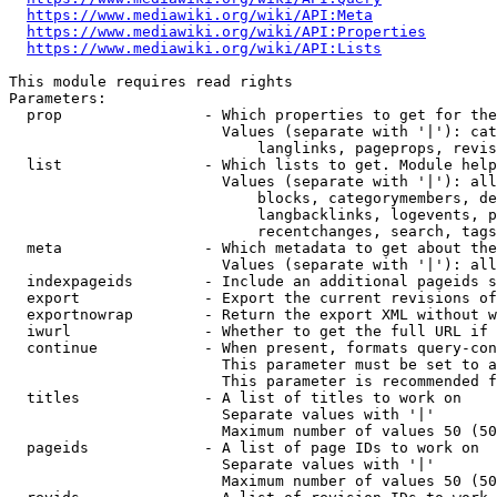
https://www.mediawiki.org/wiki/API:Meta
https://www.mediawiki.org/wiki/API:Properties
https://www.mediawiki.org/wiki/API:Lists
This module requires read rights

Parameters:

  prop                - Which properties to get for the
                        Values (separate with '|'): cat
                            langlinks, pageprops, revis
  list                - Which lists to get. Module help
                        Values (separate with '|'): all
                            blocks, categorymembers, de
                            langbacklinks, logevents, p
                            recentchanges, search, tags
  meta                - Which metadata to get about the
                        Values (separate with '|'): all
  indexpageids        - Include an additional pageids s
  export              - Export the current revisions of
  exportnowrap        - Return the export XML without w
  iwurl               - Whether to get the full URL if 
  continue            - When present, formats query-con
                        This parameter must be set to a
                        This parameter is recommended f
  titles              - A list of titles to work on

                        Separate values with '|'

                        Maximum number of values 50 (50
  pageids             - A list of page IDs to work on

                        Separate values with '|'

                        Maximum number of values 50 (50