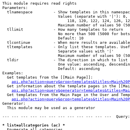
This module requires read rights

Parameters:

  tlnamespace         - Show templates in this namespac
                        Values (separate with '|'): 0, 
                            118, 120, 122, 124, 126, 12
                        Maximum number of values 50 (50
  tllimit             - How many templates to return

                        No more than 500 (5000 for bots
                        Default: 10

  tlcontinue          - When more results are available
  tltemplates         - Only list these templates. Usef
                        Separate values with '|'

                        Maximum number of values 50 (50
  tldir               - The direction in which to list

                        One value: ascending, descendin
                        Default: ascending

Examples:

  Get templates from the [[Main Page]]:

api.php?action=query&prop=templates&titles=Main%20P
  Get information about the template pages in the [[Mai
api.php?action=query&generator=templates&titles=Mai
  Get templates from the Main Page in the User and Temp
api.php?action=query&prop=templates&titles=Main%20P
Generator:

  This module may be used as a generator

--- --- --- --- --- --- --- --- --- --- --- ---  Query:
* list=allcategories (ac) *
  Enumerate all categories
