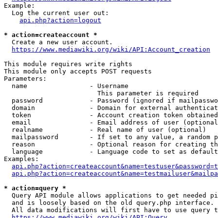
Example:

  Log the current user out:

api.php?action=logout
* action=createaccount *
  Create a new user account.

https://www.mediawiki.org/wiki/API:Account_creation
This module requires write rights

This module only accepts POST requests

Parameters:

  name                - Username

                        This parameter is required

  password            - Password (ignored if mailpasswo
  domain              - Domain for external authenticat
  token               - Account creation token obtained
  email               - Email address of user (optional
  realname            - Real name of user (optional)

  mailpassword        - If set to any value, a random p
  reason              - Optional reason for creating th
  language            - Language code to set as default
Examples:

api.php?action=createaccount&name=testuser&password=t
api.php?action=createaccount&name=testmailuser&mailpa
* action=query *
  Query API module allows applications to get needed pi
  and is loosely based on the old query.php interface.

  All data modifications will first have to use query t
https://www.mediawiki.org/wiki/API:Query