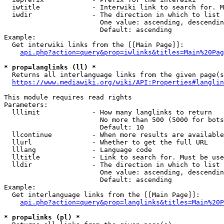
  iwtitle             - Interwiki link to search for. M
  iwdir               - The direction in which to list

                        One value: ascending, descendin
                        Default: ascending

Example:

  Get interwiki links from the [[Main Page]]:

api.php?action=query&prop=iwlinks&titles=Main%20Pag
* prop=langlinks (ll) *
  Returns all interlanguage links from the given page(s
https://www.mediawiki.org/wiki/API:Properties#langlin
This module requires read rights

Parameters:

  lllimit             - How many langlinks to return

                        No more than 500 (5000 for bots
                        Default: 10

  llcontinue          - When more results are available
  llurl               - Whether to get the full URL

  lllang              - Language code

  lltitle             - Link to search for. Must be use
  lldir               - The direction in which to list

                        One value: ascending, descendin
                        Default: ascending

Example:

  Get interlanguage links from the [[Main Page]]:

api.php?action=query&prop=langlinks&titles=Main%20P
* prop=links (pl) *