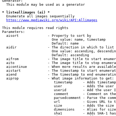
Generator:

  This module may be used as a generator

* list=allimages (ai) *
  Enumerate all images sequentially

https://www.mediawiki.org/wiki/API:Allimages
This module requires read rights

Parameters:

  aisort              - Property to sort by

                        One value: name, timestamp

                        Default: name

  aidir               - The direction in which to list

                        One value: ascending, descendin
                        Default: ascending

  aifrom              - The image title to start enumer
  aito                - The image title to stop enumera
  aicontinue          - When more results are available
  aistart             - The timestamp to start enumerat
  aiend               - The timestamp to end enumeratin
  aiprop              - What image information to get:

                         timestamp     - Adds timestamp
                         user          - Adds the user 
                         userid        - Add the user I
                         comment       - Comment on the
                         parsedcomment - Parse the comm
                         url           - Gives URL to t
                         size          - Adds the size 
                         dimensions    - Alias for size

                         sha1          - Adds SHA-1 has