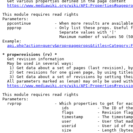
  Get various properties defined in the page content

https://www.mediawiki.org/wiki/API:Properties#pagepro
This module requires read rights

Parameters:

  ppcontinue          - When more results are available
  ppprop              - Only list these props. Useful f
                        Separate values with '|'

                        Maximum number of values 50 (50
Example:

api.php?action=query&prop=pageprops&titles=Category:F
* prop=revisions (rv) *
  Get revision information

  May be used in several ways:

   1) Get data about a set of pages (last revision), by
   2) Get revisions for one given page, by using titles
   3) Get data about a set of revisions by setting thei
  All parameters marked as (enum) may only be used with
https://www.mediawiki.org/wiki/API:Properties#revisio
This module requires read rights

Parameters:

  rvprop              - Which properties to get for eac
                         ids            - The ID of the
                         flags          - Revision flag
                         timestamp      - The timestamp
                         user           - User that mad
                         userid         - User id of re
                         size           - Length (bytes