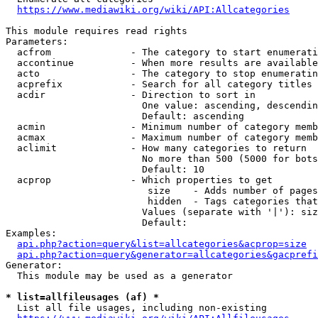
https://www.mediawiki.org/wiki/API:Allcategories
This module requires read rights

Parameters:

  acfrom              - The category to start enumerati
  accontinue          - When more results are available
  acto                - The category to stop enumeratin
  acprefix            - Search for all category titles 
  acdir               - Direction to sort in

                        One value: ascending, descendin
                        Default: ascending

  acmin               - Minimum number of category memb
  acmax               - Maximum number of category memb
  aclimit             - How many categories to return

                        No more than 500 (5000 for bots
                        Default: 10

  acprop              - Which properties to get

                         size    - Adds number of pages
                         hidden  - Tags categories that
                        Values (separate with '|'): siz
                        Default: 

Examples:

api.php?action=query&list=allcategories&acprop=size
api.php?action=query&generator=allcategories&gacprefi
Generator:

  This module may be used as a generator

* list=allfileusages (af) *
  List all file usages, including non-existing
