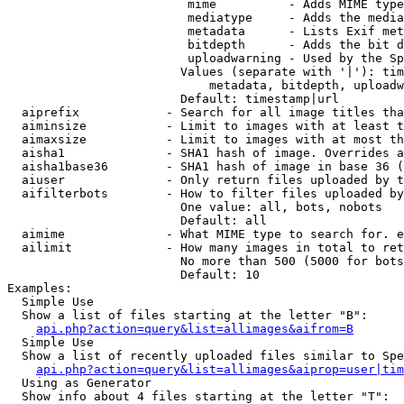
                         mime          - Adds MIME type
                         mediatype     - Adds the media
                         metadata      - Lists Exif met
                         bitdepth      - Adds the bit d
                         uploadwarning - Used by the Sp
                        Values (separate with '|'): tim
                            metadata, bitdepth, uploadw
                        Default: timestamp|url

  aiprefix            - Search for all image titles tha
  aiminsize           - Limit to images with at least t
  aimaxsize           - Limit to images with at most th
  aisha1              - SHA1 hash of image. Overrides a
  aisha1base36        - SHA1 hash of image in base 36 (
  aiuser              - Only return files uploaded by t
  aifilterbots        - How to filter files uploaded by
                        One value: all, bots, nobots

                        Default: all

  aimime              - What MIME type to search for. e
  ailimit             - How many images in total to ret
                        No more than 500 (5000 for bots
                        Default: 10

Examples:

  Simple Use

  Show a list of files starting at the letter "B":

api.php?action=query&list=allimages&aifrom=B
  Simple Use

  Show a list of recently uploaded files similar to Spe
api.php?action=query&list=allimages&aiprop=user|tim
  Using as Generator

  Show info about 4 files starting at the letter "T":
