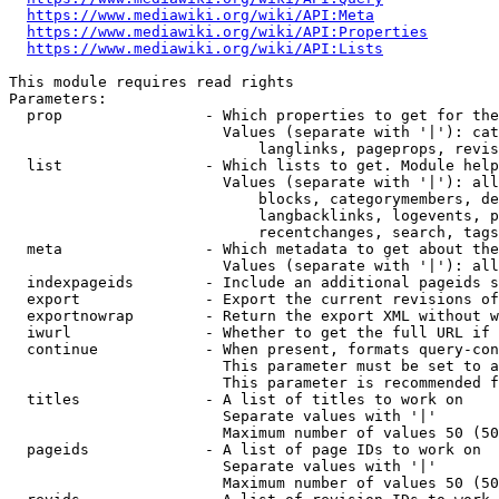
https://www.mediawiki.org/wiki/API:Meta
https://www.mediawiki.org/wiki/API:Properties
https://www.mediawiki.org/wiki/API:Lists
This module requires read rights

Parameters:

  prop                - Which properties to get for the
                        Values (separate with '|'): cat
                            langlinks, pageprops, revis
  list                - Which lists to get. Module help
                        Values (separate with '|'): all
                            blocks, categorymembers, de
                            langbacklinks, logevents, p
                            recentchanges, search, tags
  meta                - Which metadata to get about the
                        Values (separate with '|'): all
  indexpageids        - Include an additional pageids s
  export              - Export the current revisions of
  exportnowrap        - Return the export XML without w
  iwurl               - Whether to get the full URL if 
  continue            - When present, formats query-con
                        This parameter must be set to a
                        This parameter is recommended f
  titles              - A list of titles to work on

                        Separate values with '|'

                        Maximum number of values 50 (50
  pageids             - A list of page IDs to work on

                        Separate values with '|'

                        Maximum number of values 50 (50