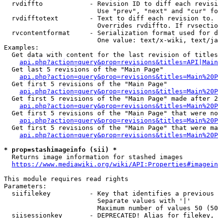
  rvdiffto            - Revision ID to diff each revisi
                        Use "prev", "next" and "cur" fo
  rvdifftotext        - Text to diff each revision to. 
                        Overrides rvdiffto. If rvsectio
  rvcontentformat     - Serialization format used for d
                        One value: text/x-wiki, text/ja
Examples:

  Get data with content for the last revision of titles
api.php?action=query&prop=revisions&titles=API|Main
  Get last 5 revisions of the "Main Page"

api.php?action=query&prop=revisions&titles=Main%20
  Get first 5 revisions of the "Main Page"

api.php?action=query&prop=revisions&titles=Main%20P
  Get first 5 revisions of the "Main Page" made after 2
api.php?action=query&prop=revisions&titles=Main%20P
  Get first 5 revisions of the "Main Page" that were no
api.php?action=query&prop=revisions&titles=Main%20P
  Get first 5 revisions of the "Main Page" that were ma
api.php?action=query&prop=revisions&titles=Main%20P
* prop=stashimageinfo (sii) *
  Returns image information for stashed images

https://www.mediawiki.org/wiki/API:Properties#imagein
This module requires read rights

Parameters:

  siifilekey          - Key that identifies a previous 
                        Separate values with '|'

                        Maximum number of values 50 (50
  siisessionkey       - DEPRECATED! Alias for filekey, 