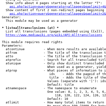
  Show info about 4 pages starting at the letter "T":

api.php?action=query&generator=allpages&gaplimit=4&
  Show content of first 2 non-redirect pages beginning 
api.php?action=query&generator=allpages&gaplimit=2&
Generator:

  This module may be used as a generator

* list=alltransclusions (at) *
  List all transclusions (pages embedded using {{x}}), 
https://www.mediawiki.org/wiki/API:Alltransclusions
This module requires read rights

Parameters:

  atcontinue          - When more results are available
  atfrom              - The title of the transclusion t
  atto                - The title of the transclusion t
  atprefix            - Search for all transcluded titl
  atunique            - Only show distinct transcluded 
                        When used as a generator, yield
  atprop              - What pieces of information to i
                         ids    - Adds the pageid of th
                         title  - Adds the title of the
                        Values (separate with '|'): ids
                        Default: title

  atnamespace         - The namespace to enumerate

                        One value: 0, 1, 2, 3, 4, 5, 6,
                            118, 120, 122, 124, 126, 12
                        Default: 10

  atlimit             - How many total items to return

                        No more than 500 (5000 for bots