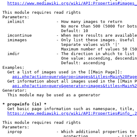
https://www.mediawiki.org/wiki/API:Properties#images_
This module requires read rights

Parameters:

  imlimit             - How many images to return

                        No more than 500 (5000 for bots
                        Default: 10

  imcontinue          - When more results are available
  imimages            - Only list these images. Useful 
                        Separate values with '|'

                        Maximum number of values 50 (50
  imdir               - The direction in which to list

                        One value: ascending, descendin
                        Default: ascending

Examples:

  Get a list of images used in the [[Main Page]]:

api.php?action=query&prop=images&titles=Main%20Page
  Get information about all images used in the [[Main P
api.php?action=query&generator=images&titles=Main%2
Generator:

  This module may be used as a generator

* prop=info (in) *
  Get basic page information such as namespace, title, 
https://www.mediawiki.org/wiki/API:Properties#info_.2
This module requires read rights

Parameters:

  inprop              - Which additional properties to 
                         protection            - List t