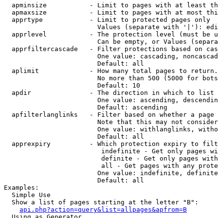
  apminsize           - Limit to pages with at least th
  apmaxsize           - Limit to pages with at most thi
  apprtype            - Limit to protected pages only

                        Values (separate with '|'): edi
  apprlevel           - The protection level (must be u
                        Can be empty, or Values (separa
  apprfiltercascade   - Filter protections based on cas
                        One value: cascading, noncascad
                        Default: all

  aplimit             - How many total pages to return.

                        No more than 500 (5000 for bots
                        Default: 10

  apdir               - The direction in which to list

                        One value: ascending, descendin
                        Default: ascending

  apfilterlanglinks   - Filter based on whether a page 
                        Note that this may not consider
                        One value: withlanglinks, witho
                        Default: all

  apprexpiry          - Which protection expiry to filt
                         indefinite - Get only pages wi
                         definite - Get only pages with
                         all - Get pages with any prote
                        One value: indefinite, definite
                        Default: all

Examples:

  Simple Use

  Show a list of pages starting at the letter "B":

api.php?action=query&list=allpages&apfrom=B
  Using as Generator
