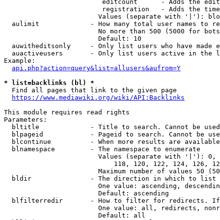
                         editcount      - Adds the edit
                         registration   - Adds the time
                        Values (separate with '|'): blo
  aulimit             - How many total user names to re
                        No more than 500 (5000 for bots
                        Default: 10

  auwitheditsonly     - Only list users who have made e
  auactiveusers       - Only list users active in the l
Example:

api.php?action=query&list=allusers&aufrom=Y
* list=backlinks (bl) *
  Find all pages that link to the given page

https://www.mediawiki.org/wiki/API:Backlinks
This module requires read rights

Parameters:

  bltitle             - Title to search. Cannot be used
  blpageid            - Pageid to search. Cannot be use
  blcontinue          - When more results are available
  blnamespace         - The namespace to enumerate

                        Values (separate with '|'): 0, 
                            118, 120, 122, 124, 126, 12
                        Maximum number of values 50 (50
  bldir               - The direction in which to list

                        One value: ascending, descendin
                        Default: ascending

  blfilterredir       - How to filter for redirects. If
                        One value: all, redirects, nonr
                        Default: all
