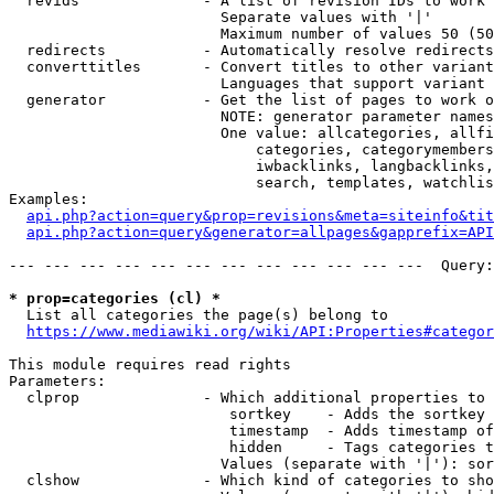
  revids              - A list of revision IDs to work 
                        Separate values with '|'

                        Maximum number of values 50 (50
  redirects           - Automatically resolve redirects

  converttitles       - Convert titles to other variant
                        Languages that support variant 
  generator           - Get the list of pages to work o
                        NOTE: generator parameter names
                        One value: allcategories, allfi
                            categories, categorymembers
                            iwbacklinks, langbacklinks,
                            search, templates, watchlis
Examples:

api.php?action=query&prop=revisions&meta=siteinfo&tit
api.php?action=query&generator=allpages&gapprefix=API
--- --- --- --- --- --- --- --- --- --- --- ---  Query:
* prop=categories (cl) *
  List all categories the page(s) belong to

https://www.mediawiki.org/wiki/API:Properties#categor
This module requires read rights

Parameters:

  clprop              - Which additional properties to 
                         sortkey    - Adds the sortkey 
                         timestamp  - Adds timestamp of
                         hidden     - Tags categories t
                        Values (separate with '|'): sor
  clshow              - Which kind of categories to sho