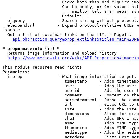
                        Leave both this and elquery emp
                        Can be empty, or One value: htt
                            mailto, tel, sms, news, svn
                        Default: 

  elquery             - Search string without protocol.
  elexpandurl         - Expand protocol-relative URLs w
Example:

  Get a list of external links on the [[Main Page]]:

api.php?action=query&prop=extlinks&titles=Main%20Pa
* prop=imageinfo (ii) *
  Returns image information and upload history

https://www.mediawiki.org/wiki/API:Properties#imagein
This module requires read rights

Parameters:

  iiprop              - What image information to get:

                         timestamp     - Adds timestamp
                         user          - Adds the user 
                         userid        - Add the user I
                         comment       - Comment on the
                         parsedcomment - Parse the comm
                         url           - Gives URL to t
                         size          - Adds the size 
                         dimensions    - Alias for size

                         sha1          - Adds SHA-1 has
                         mime          - Adds MIME type
                         thumbmime     - Adds MIME type
                         mediatype     - Adds the media
                         metadata      - Lists Exif met