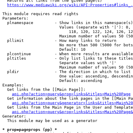
  Returns all links from the given page(s)

https://www.mediawiki.org/wiki/API:Properties#links_.
This module requires read rights

Parameters:

  plnamespace         - Show links in this namespace(s)
                        Values (separate with '|'): 0, 
                            118, 120, 122, 124, 126, 12
                        Maximum number of values 50 (50
  pllimit             - How many links to return

                        No more than 500 (5000 for bots
                        Default: 10

  plcontinue          - When more results are available
  pltitles            - Only list links to these titles
                        Separate values with '|'

                        Maximum number of values 50 (50
  pldir               - The direction in which to list

                        One value: ascending, descendin
                        Default: ascending

Examples:

  Get links from the [[Main Page]]:

api.php?action=query&prop=links&titles=Main%20Page
  Get information about the link pages in the [[Main Pa
api.php?action=query&generator=links&titles=Main%20
  Get links from the Main Page in the User and Template
api.php?action=query&prop=links&titles=Main%20Page&
Generator:

  This module may be used as a generator

* prop=pageprops (pp) *