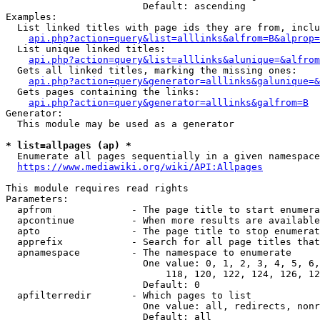
                        Default: ascending

Examples:

  List linked titles with page ids they are from, inclu
api.php?action=query&list=alllinks&alfrom=B&alprop=
  List unique linked titles:

api.php?action=query&list=alllinks&alunique=&alfrom
  Gets all linked titles, marking the missing ones:

api.php?action=query&generator=alllinks&galunique=&
  Gets pages containing the links:

api.php?action=query&generator=alllinks&galfrom=B
Generator:

  This module may be used as a generator

* list=allpages (ap) *
  Enumerate all pages sequentially in a given namespace

https://www.mediawiki.org/wiki/API:Allpages
This module requires read rights

Parameters:

  apfrom              - The page title to start enumera
  apcontinue          - When more results are available
  apto                - The page title to stop enumerat
  apprefix            - Search for all page titles that
  apnamespace         - The namespace to enumerate

                        One value: 0, 1, 2, 3, 4, 5, 6,
                            118, 120, 122, 124, 126, 12
                        Default: 0

  apfilterredir       - Which pages to list

                        One value: all, redirects, nonr
                        Default: all
