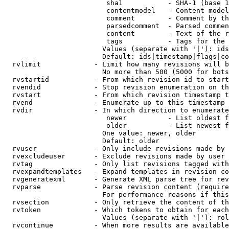
                         sha1           - SHA-1 (base 1
                         contentmodel   - Content model
                         comment        - Comment by th
                         parsedcomment  - Parsed commen
                         content        - Text of the r
                         tags           - Tags for the 
                        Values (separate with '|'): ids
                        Default: ids|timestamp|flags|co
  rvlimit             - Limit how many revisions will b
                        No more than 500 (5000 for bots
  rvstartid           - From which revision id to start
  rvendid             - Stop revision enumeration on th
  rvstart             - From which revision timestamp t
  rvend               - Enumerate up to this timestamp 
  rvdir               - In which direction to enumerate
                         newer          - List oldest f
                         older          - List newest f
                        One value: newer, older

                        Default: older

  rvuser              - Only include revisions made by 
  rvexcludeuser       - Exclude revisions made by user 
  rvtag               - Only list revisions tagged with
  rvexpandtemplates   - Expand templates in revision co
  rvgeneratexml       - Generate XML parse tree for rev
  rvparse             - Parse revision content (require
                        For performance reasons if this
  rvsection           - Only retrieve the content of th
  rvtoken             - Which tokens to obtain for each
                        Values (separate with '|'): rol
  rvcontinue          - When more results are available