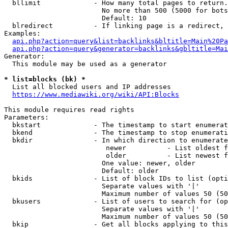
  bllimit             - How many total pages to return.
                        No more than 500 (5000 for bots
                        Default: 10

  blredirect          - If linking page is a redirect, 
Examples:

api.php?action=query&list=backlinks&bltitle=Main%20Pa
api.php?action=query&generator=backlinks&gbltitle=Mai
Generator:

  This module may be used as a generator

* list=blocks (bk) *
  List all blocked users and IP addresses

https://www.mediawiki.org/wiki/API:Blocks
This module requires read rights

Parameters:

  bkstart             - The timestamp to start enumerat
  bkend               - The timestamp to stop enumerati
  bkdir               - In which direction to enumerate

                         newer          - List oldest f
                         older          - List newest f
                        One value: newer, older

                        Default: older

  bkids               - List of block IDs to list (opti
                        Separate values with '|'

                        Maximum number of values 50 (50
  bkusers             - List of users to search for (op
                        Separate values with '|'

                        Maximum number of values 50 (50
  bkip                - Get all blocks applying to this