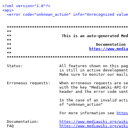
<?xml version="1.0"?>
<api>
<error code="unknown_action" info="Unrecognized value
*****************************************************
**                                                   
**                      This is an auto-generated Med
**                                                   
**                                     Documentation 
**                                  
https://www.media
**                                                   
*****************************************************
  Status:                All features shown on this pag
                         is still in active development
                         Make sure to monitor our maili
  Erroneous requests:    When erroneous requests are se
                         with the key "MediaWiki-API-Er
                         header and the error code sent
                         In the case of an invalid acti
                         of "unknown_action"

                         For more information see 
https
  Documentation:         
https://www.mediawiki.org/wik
  FAQ                    
https://www.mediawiki.org/wiki