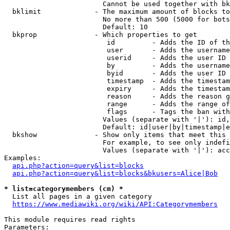
                        Cannot be used together with bk
  bklimit             - The maximum amount of blocks to
                        No more than 500 (5000 for bots
                        Default: 10

  bkprop              - Which properties to get

                         id         - Adds the ID of th
                         user       - Adds the username
                         userid     - Adds the user ID 
                         by         - Adds the username
                         byid       - Adds the user ID 
                         timestamp  - Adds the timestam
                         expiry     - Adds the timestam
                         reason     - Adds the reason g
                         range      - Adds the range of
                         flags      - Tags the ban with
                        Values (separate with '|'): id,
                        Default: id|user|by|timestamp|e
  bkshow              - Show only items that meet this 
                        For example, to see only indefi
                        Values (separate with '|'): acc
Examples:

api.php?action=query&list=blocks
api.php?action=query&list=blocks&bkusers=Alice|Bob
* list=categorymembers (cm) *
  List all pages in a given category

https://www.mediawiki.org/wiki/API:Categorymembers
This module requires read rights

Parameters:
