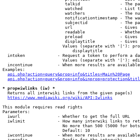
                         talkid                - The pa
                         watched               - List t
                         watchers              - The nu
                         notificationtimestamp - The wa
                         subjectid             - The pa
                         url                   - Gives 
                         readable              - Whethe
                         preload               - Gives 
                         displaytitle          - Gives 
                        Values (separate with '|'): pro
                            displaytitle

  intoken             - Request a token to perform a da
                        Values (separate with '|'): edi
  incontinue          - When more results are available
Examples:

api.php?action=query&prop=info&titles=Main%20Page
api.php?action=query&prop=info&inprop=protection&titl
* prop=iwlinks (iw) *
  Returns all interwiki links from the given page(s)

https://www.mediawiki.org/wiki/API:Iwlinks
This module requires read rights

Parameters:

  iwurl               - Whether to get the full URL

  iwlimit             - How many interwiki links to ret
                        No more than 500 (5000 for bots
                        Default: 10

  iwcontinue          - When more results are available
  iwprefix            - Prefix for the interwiki
