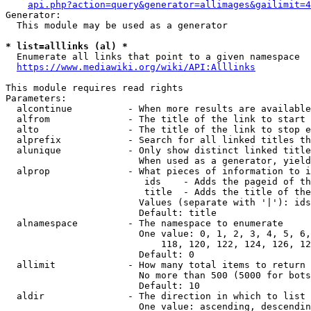
api.php?action=query&generator=allimages&gailimit=4
Generator:

  This module may be used as a generator

* list=alllinks (al) *
  Enumerate all links that point to a given namespace

https://www.mediawiki.org/wiki/API:Alllinks
This module requires read rights

Parameters:

  alcontinue          - When more results are available
  alfrom              - The title of the link to start 
  alto                - The title of the link to stop e
  alprefix            - Search for all linked titles th
  alunique            - Only show distinct linked title
                        When used as a generator, yield
  alprop              - What pieces of information to i
                         ids    - Adds the pageid of th
                         title  - Adds the title of the
                        Values (separate with '|'): ids
                        Default: title

  alnamespace         - The namespace to enumerate

                        One value: 0, 1, 2, 3, 4, 5, 6,
                            118, 120, 122, 124, 126, 12
                        Default: 0

  allimit             - How many total items to return

                        No more than 500 (5000 for bots
                        Default: 10

  aldir               - The direction in which to list

                        One value: ascending, descendin