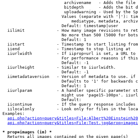
                         archivename   - Adds the file 
                         bitdepth      - Adds the bit d
                         uploadwarning - Used by the Sp
                        Values (separate with '|'): tim
                            mediatype, metadata, archiv
                        Default: timestamp|user

  iilimit             - How many image revisions to ret
                        No more than 500 (5000 for bots
                        Default: 1

  iistart             - Timestamp to start listing from

  iiend               - Timestamp to stop listing at

  iiurlwidth          - If iiprop=url is set, a URL to 
                        For performance reasons if this
                        Default: -1

  iiurlheight         - Similar to iiurlwidth.

                        Default: -1

  iimetadataversion   - Version of metadata to use. if 
                        Defaults to '1' for backwards c
                        Default: 1

  iiurlparam          - A handler specific parameter st
                        might use 'page15-100px'. iiurl
                        Default: 

  iicontinue          - If the query response includes 
  iilocalonly         - Look only for files in the loca
Examples:

api.php?action=query&titles=File:Albert%20Einstein%2
api.php?action=query&titles=File:Test.jpg&prop=imagei
* prop=images (im) *
  Returns all images contained on the given page(s)
