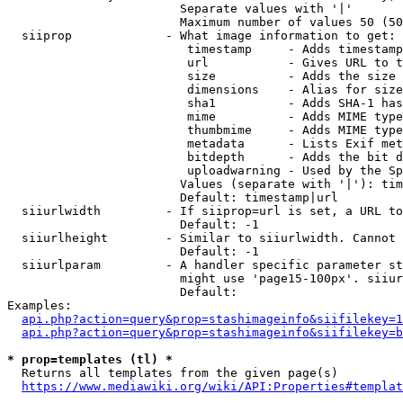
                        Separate values with '|'

                        Maximum number of values 50 (50
  siiprop             - What image information to get:

                         timestamp     - Adds timestamp
                         url           - Gives URL to t
                         size          - Adds the size 
                         dimensions    - Alias for size

                         sha1          - Adds SHA-1 has
                         mime          - Adds MIME type
                         thumbmime     - Adds MIME type
                         metadata      - Lists Exif met
                         bitdepth      - Adds the bit d
                         uploadwarning - Used by the Sp
                        Values (separate with '|'): tim
                        Default: timestamp|url

  siiurlwidth         - If siiprop=url is set, a URL to
                        Default: -1

  siiurlheight        - Similar to siiurlwidth. Cannot 
                        Default: -1

  siiurlparam         - A handler specific parameter st
                        might use 'page15-100px'. siiur
                        Default: 

Examples:

api.php?action=query&prop=stashimageinfo&siifilekey=1
api.php?action=query&prop=stashimageinfo&siifilekey=b
* prop=templates (tl) *
  Returns all templates from the given page(s)

https://www.mediawiki.org/wiki/API:Properties#templat