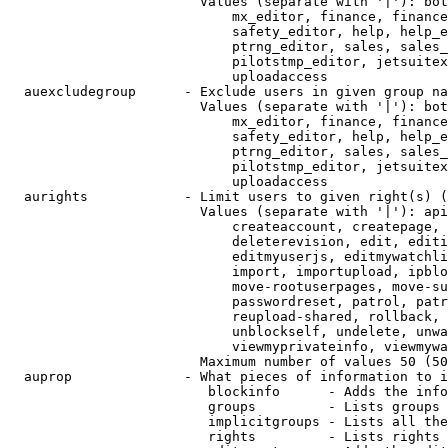
                        Values (separate with '|'): bot
                            mx_editor, finance, finance
                            safety_editor, help, help_e
                            ptrng_editor, sales, sales_
                            pilotstmp_editor, jetsuitex
                            uploadaccess

  auexcludegroup      - Exclude users in given group na
                        Values (separate with '|'): bot
                            mx_editor, finance, finance
                            safety_editor, help, help_e
                            ptrng_editor, sales, sales_
                            pilotstmp_editor, jetsuitex
                            uploadaccess

  aurights            - Limit users to given right(s) (
                        Values (separate with '|'): api
                            createaccount, createpage, 
                            deleterevision, edit, editi
                            editmyuserjs, editmywatchli
                            import, importupload, ipblo
                            move-rootuserpages, move-su
                            passwordreset, patrol, patr
                            reupload-shared, rollback, 
                            unblockself, undelete, unwa
                            viewmyprivateinfo, viewmywa
                        Maximum number of values 50 (50
  auprop              - What pieces of information to i
                         blockinfo      - Adds the info
                         groups         - Lists groups 
                         implicitgroups - Lists all the
                         rights         - Lists rights 