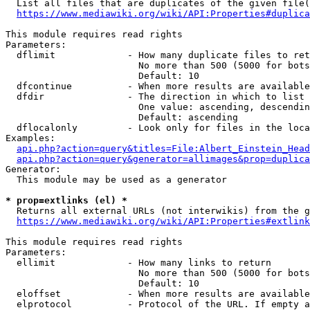
  List all files that are duplicates of the given file(
https://www.mediawiki.org/wiki/API:Properties#duplica
This module requires read rights

Parameters:

  dflimit             - How many duplicate files to ret
                        No more than 500 (5000 for bots
                        Default: 10

  dfcontinue          - When more results are available
  dfdir               - The direction in which to list

                        One value: ascending, descendin
                        Default: ascending

  dflocalonly         - Look only for files in the loca
Examples:

api.php?action=query&titles=File:Albert_Einstein_Head
api.php?action=query&generator=allimages&prop=duplica
Generator:

  This module may be used as a generator

* prop=extlinks (el) *
  Returns all external URLs (not interwikis) from the g
https://www.mediawiki.org/wiki/API:Properties#extlink
This module requires read rights

Parameters:

  ellimit             - How many links to return

                        No more than 500 (5000 for bots
                        Default: 10

  eloffset            - When more results are available
  elprotocol          - Protocol of the URL. If empty a