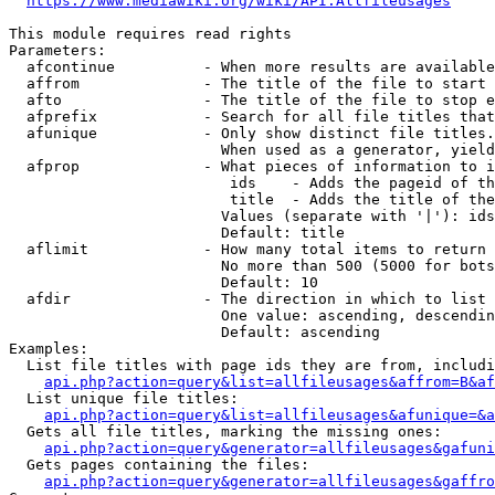
https://www.mediawiki.org/wiki/API:Allfileusages
This module requires read rights

Parameters:

  afcontinue          - When more results are available
  affrom              - The title of the file to start 
  afto                - The title of the file to stop e
  afprefix            - Search for all file titles that
  afunique            - Only show distinct file titles.
                        When used as a generator, yield
  afprop              - What pieces of information to i
                         ids    - Adds the pageid of th
                         title  - Adds the title of the
                        Values (separate with '|'): ids
                        Default: title

  aflimit             - How many total items to return

                        No more than 500 (5000 for bots
                        Default: 10

  afdir               - The direction in which to list

                        One value: ascending, descendin
                        Default: ascending

Examples:

  List file titles with page ids they are from, includi
api.php?action=query&list=allfileusages&affrom=B&af
  List unique file titles:

api.php?action=query&list=allfileusages&afunique=&a
  Gets all file titles, marking the missing ones:

api.php?action=query&generator=allfileusages&gafuni
  Gets pages containing the files:

api.php?action=query&generator=allfileusages&gaffro