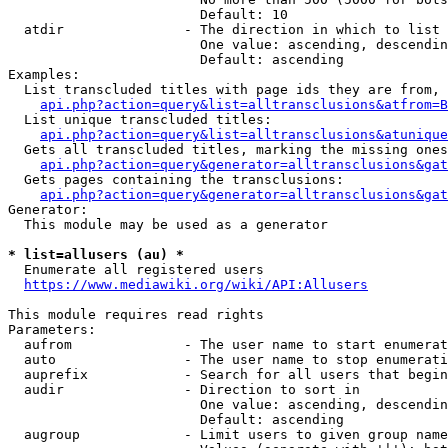
                        Default: 10

  atdir               - The direction in which to list

                        One value: ascending, descendin
                        Default: ascending

Examples:

  List transcluded titles with page ids they are from, 
api.php?action=query&list=alltransclusions&atfrom=B
  List unique transcluded titles:

api.php?action=query&list=alltransclusions&atunique
  Gets all transcluded titles, marking the missing ones
api.php?action=query&generator=alltransclusions&gat
  Gets pages containing the transclusions:

api.php?action=query&generator=alltransclusions&gat
Generator:

  This module may be used as a generator

* list=allusers (au) *
  Enumerate all registered users

https://www.mediawiki.org/wiki/API:Allusers
This module requires read rights

Parameters:

  aufrom              - The user name to start enumerat
  auto                - The user name to stop enumerati
  auprefix            - Search for all users that begin
  audir               - Direction to sort in

                        One value: ascending, descendin
                        Default: ascending

  augroup             - Limit users to given group name