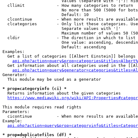
                        Values (separate with '|'): hid
  cllimit             - How many categories to return

                        No more than 500 (5000 for bots
                        Default: 10

  clcontinue          - When more results are available
  clcategories        - Only list these categories. Use
                        Separate values with '|'

                        Maximum number of values 50 (50
  cldir               - The direction in which to list

                        One value: ascending, descendin
                        Default: ascending

Examples:

  Get a list of categories [[Albert Einstein]] belongs 
api.php?action=query&prop=categories&titles=Albert%
  Get information about all categories used in the [[Al
api.php?action=query&generator=categories&titles=Al
Generator:

  This module may be used as a generator

* prop=categoryinfo (ci) *
  Returns information about the given categories

https://www.mediawiki.org/wiki/API:Properties#categor
This module requires read rights

Parameters:

  cicontinue          - When more results are available
Example:

api.php?action=query&prop=categoryinfo&titles=Categor
* prop=duplicatefiles (df) *