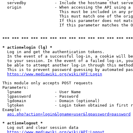
  servedby            - Include the hostname that serve
  origin              - When accessing the API using a 
                        This must be included in any pr
                        This must match one of the orig
                        If this parameter does not matc
                        If this parameter matches the O
*** *** *** *** *** *** *** *** *** *** *** *** *** ***
* action=login (lg) *
  Log in and get the authentication tokens. 

  In the event of a successful log-in, a cookie will be
  to your session. In the event of a failed log-in, you
  be able to attempt another log-in through this method
  This is to prevent password guessing by automated pas
https://www.mediawiki.org/wiki/API:Login
This module only accepts POST requests

Parameters:

  lgname              - User Name

  lgpassword          - Password

  lgdomain            - Domain (optional)

  lgtoken             - Login token obtained in first r
Example:

api.php?action=login&lgname=user&lgpassword=password
* action=logout *
  Log out and clear session data

https://www.mediawiki.org/wiki/API:Logout