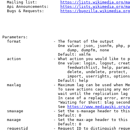
  Mailing list:          
https://lists.wikimedia.org/ma
  Api Announcements:     
https://lists.wikimedia.org/ma
  Bugs & Requests:       
https://bugzilla.wikimedia.org
Parameters:

  format              - The format of the output

                        One value: json, jsonfm, php, p
                            dump, dumpfm, none

                        Default: xmlfm

  action              - What action you would like to p
                        One value: login, logout, creat
                            feedwatchlist, help, parami
                            delete, undelete, protect, 
                            import, userrights, options
                        Default: help

  maxlag              - Maximum lag can be used when Me
                        To save actions causing any mor
                        wait until the replication lag 
                        In case of a replag error, erro
                        "Waiting for $host: $lag second
                        See 
https://www.mediawiki.org/w
  smaxage             - Set the s-maxage header to this
                        Default: 0

  maxage              - Set the max-age header to this 
                        Default: 0

  requestid           - Request ID to distinguish reque